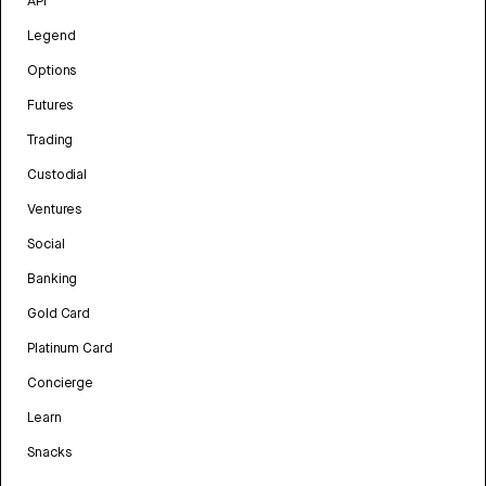
API
Legend
Options
Futures
Trading
Custodial
Ventures
Social
Banking
Gold Card
Platinum Card
Concierge
Learn
Snacks