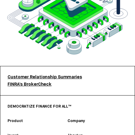
Customer Relationship Summaries
FINRA’s BrokerCheck
DEMOCRATIZE FINANCE FOR ALL™
Product
Company