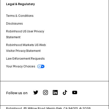
Legal & Regulatory
Terms & Conditions
Disclosures
Robinhood US User Privacy
Statement
Robinhood Markets US Web
Visitor Privacy Statement
Law Enforcement Requests
Your Privacy Choices
Follow us on
Robinhood, 85 Willow Road, Menlo Park, CA 94025.
©
2026