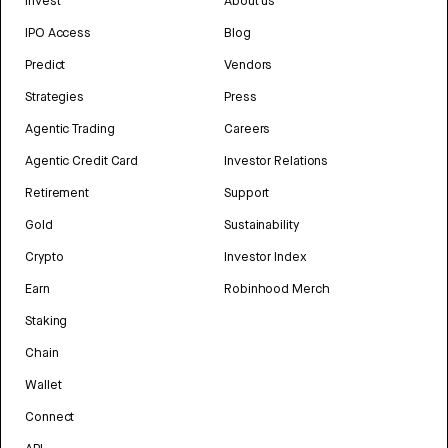
Invest
About us
IPO Access
Blog
Predict
Vendors
Strategies
Press
Agentic Trading
Careers
Agentic Credit Card
Investor Relations
Retirement
Support
Gold
Sustainability
Crypto
Investor Index
Earn
Robinhood Merch
Staking
Chain
Wallet
Connect