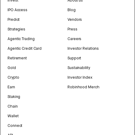
Invest
About us
IPO Access
Blog
Predict
Vendors
Strategies
Press
Agentic Trading
Careers
Agentic Credit Card
Investor Relations
Retirement
Support
Gold
Sustainability
Crypto
Investor Index
Earn
Robinhood Merch
Staking
Chain
Wallet
Connect