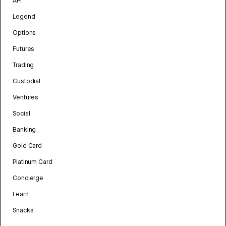
API
Legend
Options
Futures
Trading
Custodial
Ventures
Social
Banking
Gold Card
Platinum Card
Concierge
Learn
Snacks