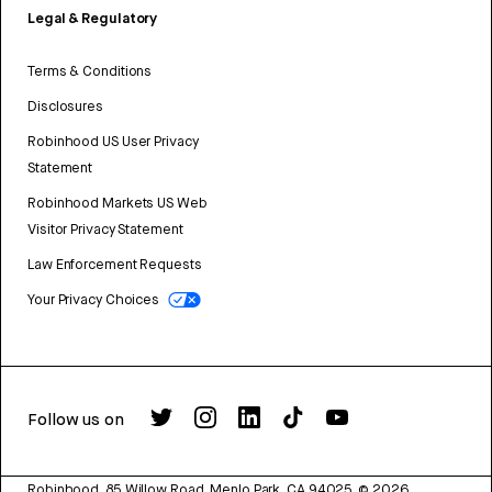
Legal & Regulatory
Terms & Conditions
Disclosures
Robinhood US User Privacy
Statement
Robinhood Markets US Web
Visitor Privacy Statement
Law Enforcement Requests
Your Privacy Choices
Follow us on
Robinhood, 85 Willow Road, Menlo Park, CA 94025.
©
2026