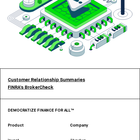
Customer Relationship Summaries
FINRA’s BrokerCheck
DEMOCRATIZE FINANCE FOR ALL™
Product
Company