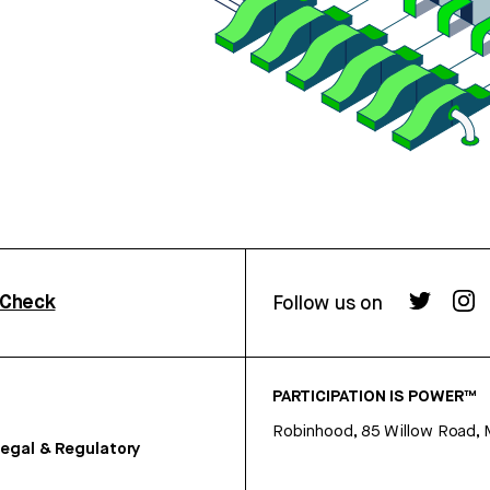
rCheck
Follow us on
PARTICIPATION IS POWER™
Robinhood, 85 Willow Road, 
egal & Regulatory