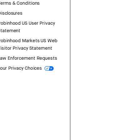
erms & Conditions
isclosures
obinhood US User Privacy
Statement
Robinhood Markets US Web
isitor Privacy Statement
Law Enforcement Requests
our Privacy Choices