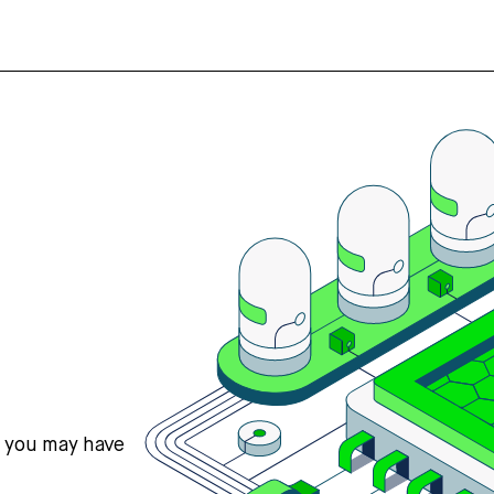
s you may have