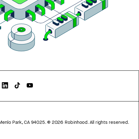
Menlo Park, CA 94025.
©
2026
Robinhood. All rights reserved.