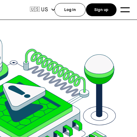
US
🇺🇸
Log in
Sign up