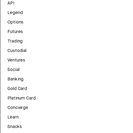
API
Legend
Options
Futures
Trading
Custodial
Ventures
Social
Banking
Gold Card
Platinum Card
Concierge
Learn
Snacks