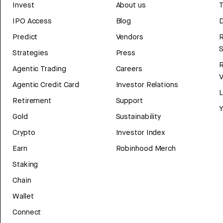
Invest
About us
T
IPO Access
Blog
D
Predict
Vendors
R
Strategies
Press
Agentic Trading
Careers
V
Agentic Credit Card
Investor Relations
Retirement
Support
Y
Gold
Sustainability
Crypto
Investor Index
Earn
Robinhood Merch
Staking
Chain
Wallet
Connect