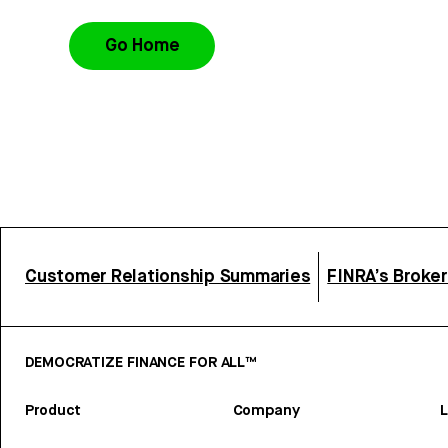
Go Home
Customer Relationship Summaries
FINRA’s Broke
DEMOCRATIZE FINANCE FOR ALL™
Product
Company
L