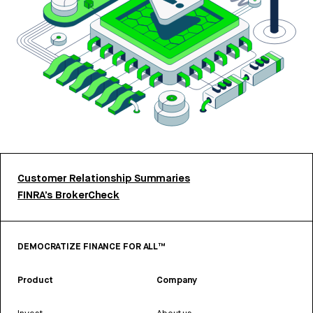
Customer Relationship Summaries
FINRA’s BrokerCheck
DEMOCRATIZE FINANCE FOR ALL™
Product
Company