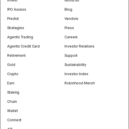
Invest
About us
IPO Access
Blog
Predict
Vendors
Strategies
Press
Agentic Trading
Careers
Agentic Credit Card
Investor Relations
Retirement
Support
Gold
Sustainability
Crypto
Investor Index
Earn
Robinhood Merch
Staking
Chain
Wallet
Connect