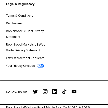
Legal & Regulatory
Terms & Conditions
Disclosures
Robinhood US User Privacy
Statement
Robinhood Markets US Web
Visitor Privacy Statement
Law Enforcement Requests
Your Privacy Choices
Follow us on
Robinhood, 85 Willow Road, Menlo Park, CA 94025.
©
2026