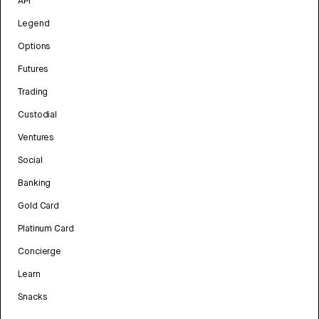
API
Legend
Options
Futures
Trading
Custodial
Ventures
Social
Banking
Gold Card
Platinum Card
Concierge
Learn
Snacks