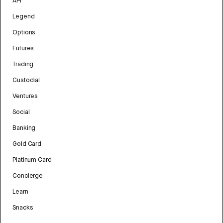
API
Legend
Options
Futures
Trading
Custodial
Ventures
Social
Banking
Gold Card
Platinum Card
Concierge
Learn
Snacks