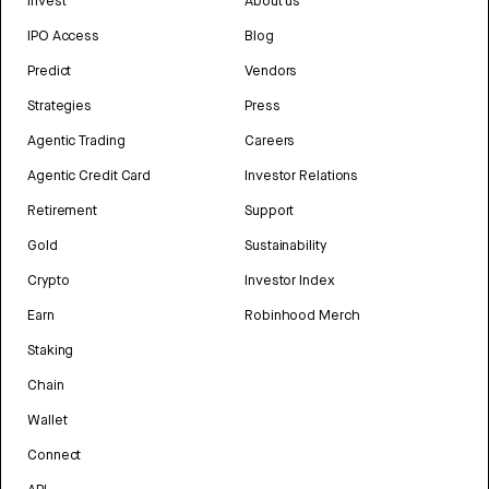
Invest
About us
IPO Access
Blog
Predict
Vendors
Strategies
Press
Agentic Trading
Careers
Agentic Credit Card
Investor Relations
Retirement
Support
Gold
Sustainability
Crypto
Investor Index
Earn
Robinhood Merch
Staking
Chain
Wallet
Connect