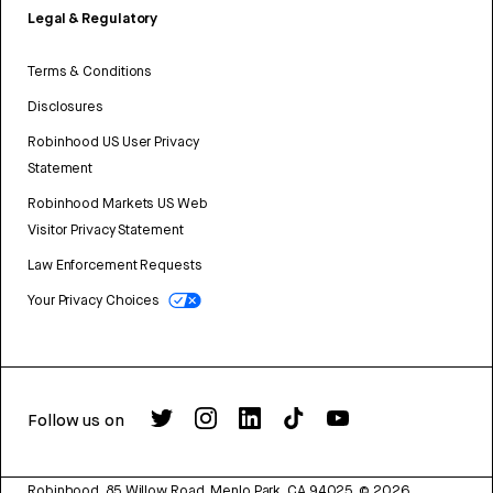
Legal & Regulatory
Terms & Conditions
Disclosures
Robinhood US User Privacy
Statement
Robinhood Markets US Web
Visitor Privacy Statement
Law Enforcement Requests
Your Privacy Choices
Follow us on
Robinhood, 85 Willow Road, Menlo Park, CA 94025.
©
2026