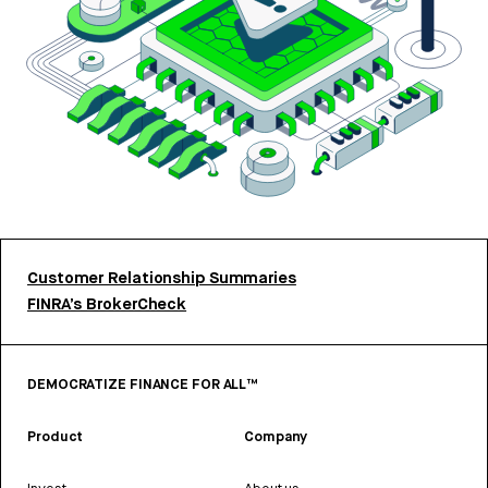
Customer Relationship Summaries
FINRA’s BrokerCheck
DEMOCRATIZE FINANCE FOR ALL™
Product
Company