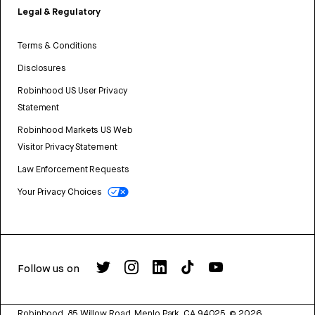
Legal & Regulatory
Terms & Conditions
Disclosures
Robinhood US User Privacy
Statement
Robinhood Markets US Web
Visitor Privacy Statement
Law Enforcement Requests
Your Privacy Choices
Follow us on
Robinhood, 85 Willow Road, Menlo Park, CA 94025.
©
2026