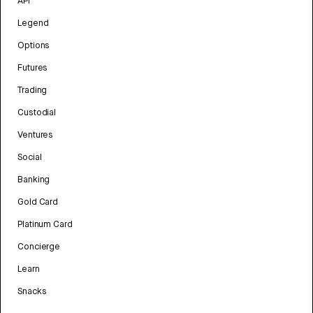
API
Legend
Options
Futures
Trading
Custodial
Ventures
Social
Banking
Gold Card
Platinum Card
Concierge
Learn
Snacks