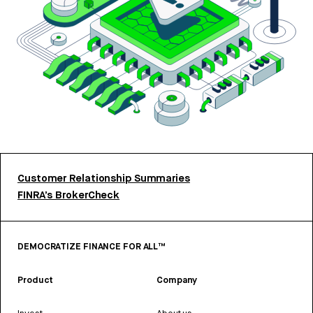
Customer Relationship Summaries
FINRA’s BrokerCheck
DEMOCRATIZE FINANCE FOR ALL™
Product
Company