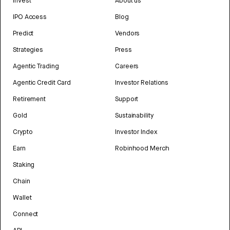
Invest
About us
IPO Access
Blog
Predict
Vendors
Strategies
Press
Agentic Trading
Careers
Agentic Credit Card
Investor Relations
Retirement
Support
Gold
Sustainability
Crypto
Investor Index
Earn
Robinhood Merch
Staking
Chain
Wallet
Connect