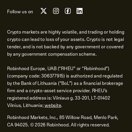
Follow us on
Crypto markets are highly volatile, and trading or holding
crypto can lead to loss of your assets. Crypto is not legal
tender, and is not backed by any government or covered
by any government compensation scheme.
Robinhood Europe, UAB (“RHEU” or “Robinhood”)
(company code: 306377915) is authorized and regulated
by the Bank of Lithuania (“BoL”) as a financial brokerage
firm and a crypto-asset service provider. RHEU’s
registered address is: Vilniaus g. 33-201, LT-01402
Vilnius, Lithuania;
website
.
Robinhood Markets, Inc., 85 Willow Road, Menlo Park,
CA 94025.
©
2026
Robinhood. All rights reserved.