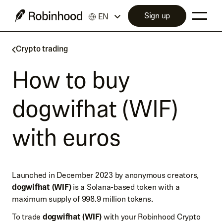
Sign up
EN
Crypto trading
How to buy
dogwifhat (WIF)
with euros
Launched in December 2023 by anonymous creators,
dogwifhat (WIF)
is a Solana-based token with a
maximum supply of 998.9 million tokens.
To trade
dogwifhat (WIF)
with your Robinhood Crypto