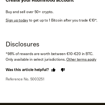
Buy and sell over 50+ crypto.
Sign up today
to get up to 1 Bitcoin after you trade €10*.
Disclosures
*98% of rewards are worth between €10-€20 in BTC.
Only available in select jurisdictions.
Other terms apply
Was this article helpful?
Reference No. 5003251