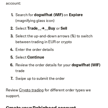
account:
Search for
dogwifhat (WIF)
on
Explore
(magnifying glass icon)
Select
Trade__→__Buy
or
Sell
Select the up-and-down arrows (⇅) to switch
between trading in EUR or crypto
Enter the order details
Select
Continue
Review the order details for your
dogwifhat (WIF)
trade
Swipe up to submit the order
Review
Crypto trading
for different order types we
support.
Create your Robinhood account