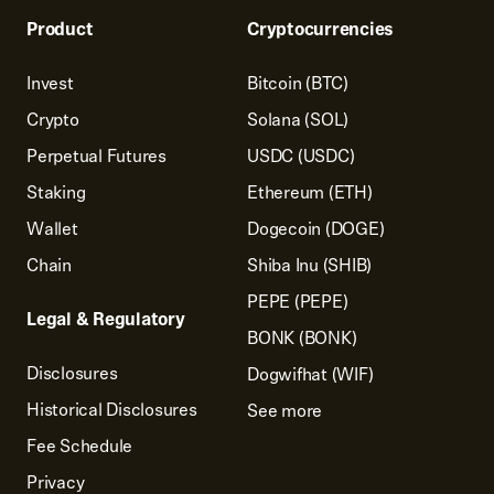
Product
Cryptocurrencies
Invest
Bitcoin (BTC)
Crypto
Solana (SOL)
Perpetual Futures
USDC (USDC)
Staking
Ethereum (ETH)
Wallet
Dogecoin (DOGE)
Chain
Shiba Inu (SHIB)
PEPE (PEPE)
Legal & Regulatory
BONK (BONK)
Disclosures
Dogwifhat (WIF)
Historical Disclosures
See more
Fee Schedule
Privacy