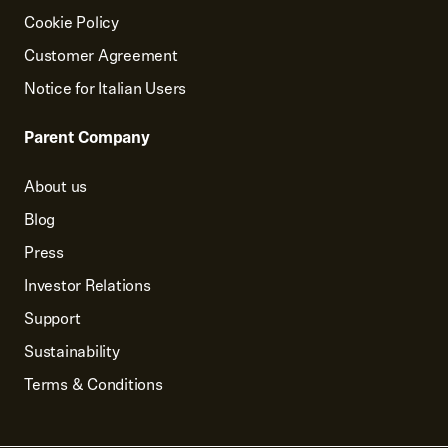
Cookie Policy
Customer Agreement
Notice for Italian Users
Parent Company
About us
Blog
Press
Investor Relations
Support
Sustainability
Terms & Conditions