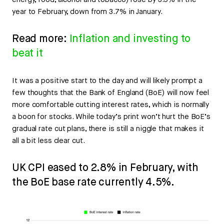
energy, food, alcohol and tobacco) rose by 3.5% in the
year to February, down from 3.7% in January.
Read more:
Inflation and investing to
beat it
It was a positive start to the day and will likely prompt a
few thoughts that the Bank of England (BoE) will now feel
more comfortable cutting interest rates, which is normally
a boon for stocks. While today’s print won’t hurt the BoE’s
gradual rate cut plans, there is still a niggle that makes it
all a bit less clear cut.
UK CPI eased to 2.8% in February, with
the BoE base rate currently 4.5%.