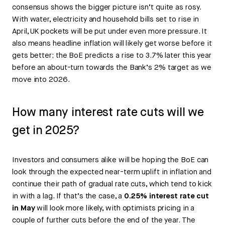
consensus shows the bigger picture isn’t quite as rosy.
With water, electricity and household bills set to rise in
April, UK pockets will be put under even more pressure. It
also means headline inflation will likely get worse before it
gets better; the BoE predicts a rise to 3.7% later this year
before an about-turn towards the Bank’s 2% target as we
move into 2026.
How many interest rate cuts will we
get in 2025?
Investors and consumers alike will be hoping the BoE can
look through the expected near-term uplift in inflation and
continue their path of gradual rate cuts, which tend to kick
in with a lag. If that’s the case, a
0.25% interest rate cut
in May
will look more likely, with optimists pricing in a
couple of further cuts before the end of the year. The