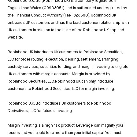
Robinhood U.K. Ltd (Robinhood UK) is a company registered in
England and Wales (09908051) and is authorised and regulated by
the Financial Conduct Authority (FRN: 823590). Robinhood UK
onboards UK customers and has the lead customer relationship with
UK customers in relation to their use of the Robinhood UK app and
website.
Robinhood UK introduces UK customers to Robinhood Securities,
LLC for order routing, execution, clearing, settlement, arranging
custody services, securities lending, and margin investing to eligible
UK customers with margin accounts. Margin is provided by
Robinhood Securities, LLC. Robinhood UK can only introduce
customers to Robinhood Securities, LLC for margin investing.
Robinhood U.K. Ltd introduces UK customers to Robinhood
Derivatives, LLC for futures investing.
Margin investing is a high risk product. Leverage can magnify your
losses and you could lose more than your initial capital. You must