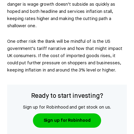
danger is wage growth doesn’t subside as quickly as
hoped and both headline and services inflation stall,
keeping rates higher and making the cutting path a
shallower one.
One other risk the Bank will be mindful of is the US
government’s tariff narrative and how that might impact
UK consumers. If the cost of imported goods rises, it
could put further pressure on shoppers and businesses,
keeping inflation in and around the 3% level or higher.
Ready to start investing?
Sign up for Robinhood and get stock on us.
Sign up for Robinhood