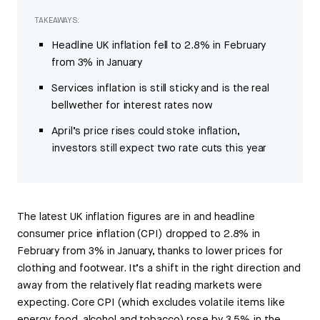
TAKEAWAYS:
Headline UK inflation fell to 2.8% in February
from 3% in January
Services inflation is still sticky and is the real
bellwether for interest rates now
April’s price rises could stoke inflation,
investors still expect two rate cuts this year
The latest UK inflation figures are in and headline
consumer price inflation (CPI) dropped to 2.8% in
February from 3% in January, thanks to lower prices for
clothing and footwear. It’s a shift in the right direction and
away from the relatively flat reading markets were
expecting. Core CPI (which excludes volatile items like