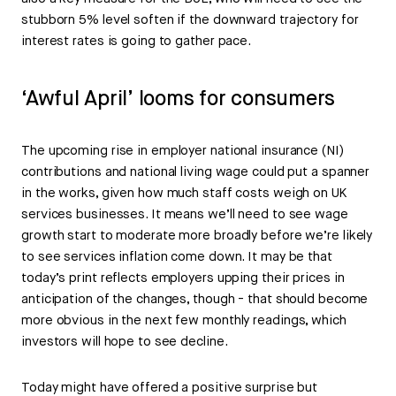
stubborn 5% level soften if the downward trajectory for
interest rates is going to gather pace.
‘Awful April’ looms for consumers
The upcoming rise in employer national insurance (NI)
contributions and national living wage could put a spanner
in the works, given how much staff costs weigh on UK
services businesses. It means we’ll need to see wage
growth start to moderate more broadly before we’re likely
to see services inflation come down. It may be that
today’s print reflects employers upping their prices in
anticipation of the changes, though - that should become
more obvious in the next few monthly readings, which
investors will hope to see decline.
Today might have offered a positive surprise but