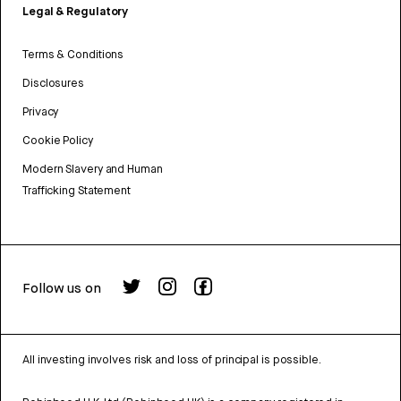
Legal & Regulatory
Terms & Conditions
Disclosures
Privacy
Cookie Policy
Modern Slavery and Human
Trafficking Statement
Follow us on
All investing involves risk and loss of principal is possible.