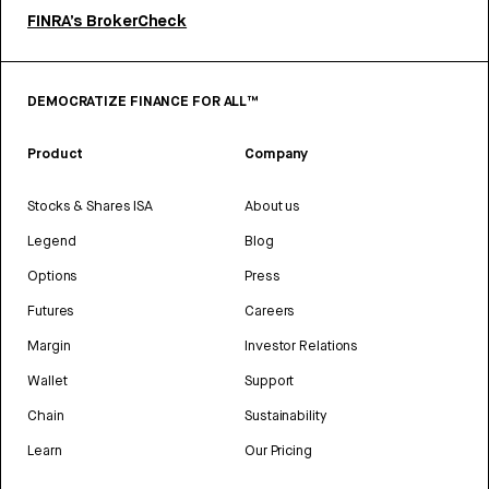
FINRA’s BrokerCheck
DEMOCRATIZE FINANCE FOR ALL™
Product
Company
Stocks & Shares ISA
About us
Legend
Blog
Options
Press
Futures
Careers
Margin
Investor Relations
Wallet
Support
Chain
Sustainability
Learn
Our Pricing