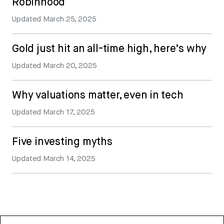
Robinhood
Updated
March 25, 2025
Gold just hit an all-time high, here’s why
Updated
March 20, 2025
Why valuations matter, even in tech
Updated
March 17, 2025
Five investing myths
Updated
March 14, 2025