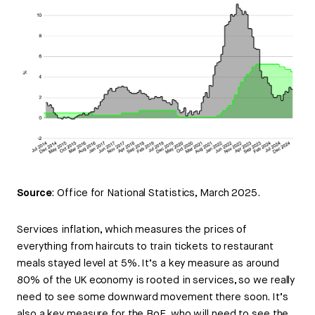
Source
: Office for National Statistics, March 2025.
Services inflation, which measures the prices of
everything from haircuts to train tickets to restaurant
meals stayed level at 5%. It’s a key measure as around
80% of the UK economy is rooted in services, so we really
need to see some downward movement there soon. It’s
also a key measure for the BoE, who will need to see the