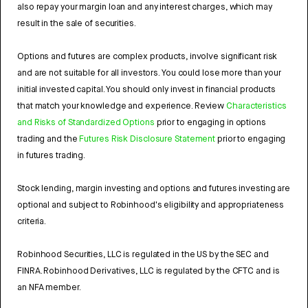
also repay your margin loan and any interest charges, which may
result in the sale of securities.
Options and futures are complex products, involve significant risk
and are not suitable for all investors. You could lose more than your
initial invested capital. You should only invest in financial products
that match your knowledge and experience. Review
Characteristics
and Risks of Standardized Options
prior to engaging in options
trading and the
Futures Risk Disclosure Statement
prior to engaging
in futures trading.
Stock lending, margin investing and options and futures investing are
optional and subject to Robinhood's eligibility and appropriateness
criteria.
Robinhood Securities, LLC is regulated in the US by the SEC and
FINRA. Robinhood Derivatives, LLC is regulated by the CFTC and is
an NFA member.