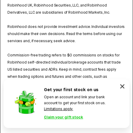
Robinhood UK, Robinhood Securities, LLC, and Robinhood
Derivatives, LLC are subsidiaries of Robinhood Markets, Inc.
Robinhood does not provide investment advice. Individual investors
should make their own decisions. Read the terms before using our
services and, if necessary, seek advice.
Commission-free trading refers to $0 commissions on stocks for
Robinhood self-directed individual brokerage accounts that trade
US listed securities and ADRs. Keep in mind, contract fees apply
when trading options and futures and other costs, such as
exchange fees and regulatory fees may also apply. Review
Get your first stock on us
Robinhood UK’s Fee Schedule
to learn more.
Open an account and link your bank
account to get your first stock on us.
UK Privacy policy
Limitations apply.
Robinhood U.K. Ltd, 70 Saint Mary Axe (Suite 404), London, England,
Claim your gift stock
EC3A 8BE.
©
2026
Robinhood. All rights reserved.