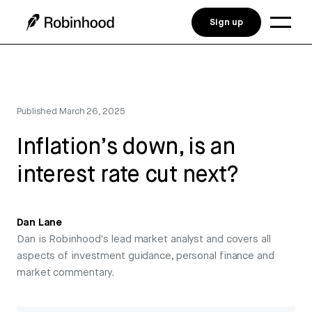
Sign up
Published
March 26, 2025
Inflation’s down, is an
interest rate cut next?
Dan Lane
Dan is Robinhood's lead market analyst and covers all
aspects of investment guidance, personal finance and
market commentary.