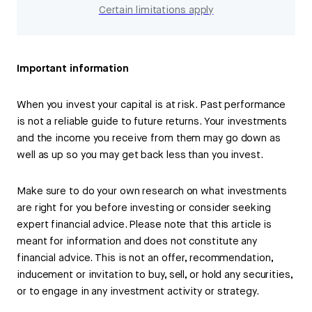
Certain limitations apply
Important information
When you invest your capital is at risk. Past performance
is not a reliable guide to future returns. Your investments
and the income you receive from them may go down as
well as up so you may get back less than you invest.
Make sure to do your own research on what investments
are right for you before investing or consider seeking
expert financial advice. Please note that this article is
meant for information and does not constitute any
financial advice. This is not an offer, recommendation,
inducement or invitation to buy, sell, or hold any securities,
or to engage in any investment activity or strategy.