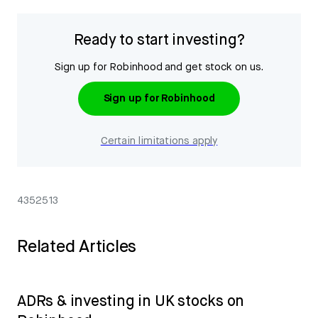
Ready to start investing?
Sign up for Robinhood and get stock on us.
Sign up for Robinhood
Certain limitations apply
4352513
Related Articles
ADRs & investing in UK stocks on