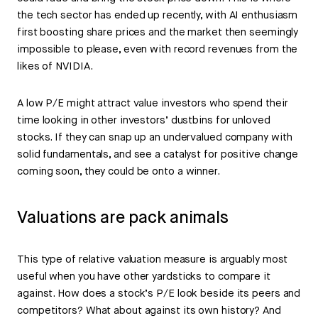
the tech sector has ended up recently, with AI enthusiasm
first boosting share prices and the market then seemingly
impossible to please, even with record revenues from the
likes of NVIDIA.
A low P/E might attract value investors who spend their
time looking in other investors’ dustbins for unloved
stocks. If they can snap up an undervalued company with
solid fundamentals, and see a catalyst for positive change
coming soon, they could be onto a winner.
Valuations are pack animals
This type of relative valuation measure is arguably most
useful when you have other yardsticks to compare it
against. How does a stock’s P/E look beside its peers and
competitors? What about against its own history? And