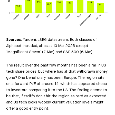
Sources:
Yardeni, LSEG datastream. Both classes of
Alphabet included, all as at 13 Mar 2025 except
'Magnificent Seven' (7 Mar) and S&P 500 (6 Mar).
The result over the past few months has been a fall in US
tech share prices, but where has all that withdrawn money
gone? One beneficiary has been Europe. The region sits
on a forward P/E of around 14, which has appeared cheap
to investors comparing it to the US. The feeling seems to
be that, if tariffs don’t hit the region as hard as expected
and US tech looks wobbly, current valuation levels might
offer a good entry point.