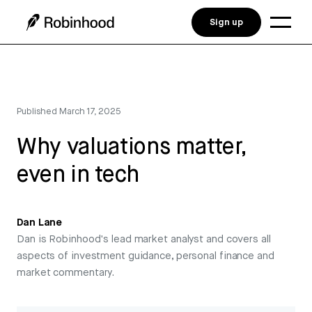
Sign up
Published
March 17, 2025
Why valuations matter,
even in tech
Dan Lane
Dan is Robinhood's lead market analyst and covers all
aspects of investment guidance, personal finance and
market commentary.