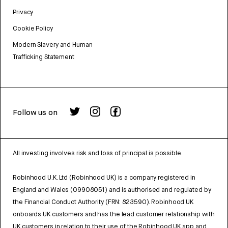
Privacy
Cookie Policy
Modern Slavery and Human
Trafficking Statement
Follow us on
All investing involves risk and loss of principal is possible.
Robinhood U.K. Ltd (Robinhood UK) is a company registered in
England and Wales (09908051) and is authorised and regulated by
the Financial Conduct Authority (FRN: 823590). Robinhood UK
onboards UK customers and has the lead customer relationship with
UK customers in relation to their use of the Robinhood UK app and