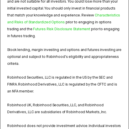
and are not suitable for all investors. You could lose more than your
initial invested capital. You should only invest in financial products
that match your knowledge and experience. Review
Characteristics
and Risks of Standardized Options
prior to engaging in options
trading and the
Futures Risk Disclosure Statement
prior to engaging
in futures trading.
Stock lending, margin investing and options and futures investing are
optional and subject to Robinhood's eligibility and appropriateness
criteria.
Robinhood Securities, LLC is regulated in the US by the SEC and
FINRA. Robinhood Derivatives, LLC is regulated by the CFTC and is
an NFA member.
Robinhood UK, Robinhood Securities, LLC, and Robinhood
Derivatives, LLC are subsidiaries of Robinhood Markets, Inc.
Robinhood does not provide investment advice. Individual investors