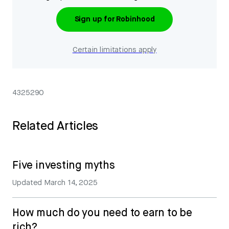
Sign up for Robinhood
Certain limitations apply
4325290
Related Articles
Five investing myths
Updated
March 14, 2025
How much do you need to earn to be
rich?