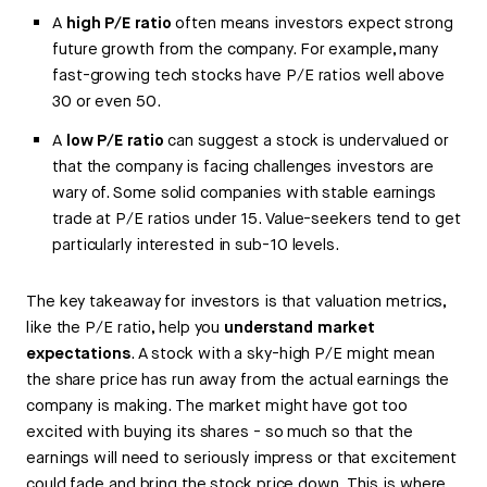
A
high P/E ratio
often means investors expect strong
future growth from the company. For example, many
fast-growing tech stocks have P/E ratios well above
30 or even 50.
A
low P/E ratio
can suggest a stock is undervalued or
that the company is facing challenges investors are
wary of. Some solid companies with stable earnings
trade at P/E ratios under 15. Value-seekers tend to get
particularly interested in sub-10 levels.
The key takeaway for investors is that valuation metrics,
like the P/E ratio, help you
understand market
expectations
. A stock with a sky-high P/E might mean
the share price has run away from the actual earnings the
company is making. The market might have got too
excited with buying its shares - so much so that the
earnings will need to seriously impress or that excitement
could fade and bring the stock price down. This is where