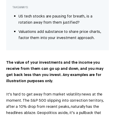
TAKEAWAYS:
US tech stocks are pausing for breath, is a
rotation away from them justified?
Valuations add substance to share price charts,
factor them into your investment approach.
The value of your investments and the income you
receive from them can go up and down, and you may
get back less than you invest. Any examples are for
illustration purposes only.
It’s hard to get away from market volatility news at the
moment. The S&P 500 slipping into correction territory,
after a 10% drop from recent peaks, naturally has the
headlines ablaze. Geopolitics aside, it’s a pullback that