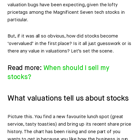
valuation bugs have been expecting, given the lofty
pricetags among the Magnificent Seven tech stocks in
particular.
But, if it was all so obvious, how did stocks become
‘overvalued’ in the first place? Is it all just guesswork or is
there any value in valuations? Let’s set the scene.
Read more:
When should I sell my
stocks?
What valuations tell us about stocks
Picture this. You find a new favourite lunch spot (great
service, tasty toasties) and bring up its recent share price
history. The chart has been rising and one part of you
wants to get in because you like how the business is run