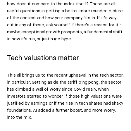
how does it compare to the index itself? These are all
useful questions in getting a better, more rounded picture
of the context and how your company fits in. If it’s way
out in any of these, ask yourself if there’s a reason for it -
maybe exceptional growth prospects, a fundamental shift
in how it’s run, or just huge hype.
Tech valuations matter
This all brings us to the recent upheaval in the tech sector,
in particular. Setting aside the tariff ping pong, the sector
has climbed a wall of worry since Covid really, when
investors started to wonder if those high valuations were
justified by earnings or if the rise in tech shares had shaky
foundations. AI added a further boost, and more worry,
into the mix.