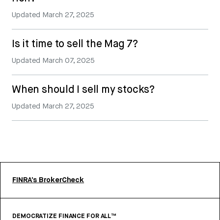
Updated
March 27, 2025
Is it time to sell the Mag 7?
Updated
March 07, 2025
When should I sell my stocks?
Updated
March 27, 2025
FINRA’s BrokerCheck
DEMOCRATIZE FINANCE FOR ALL™