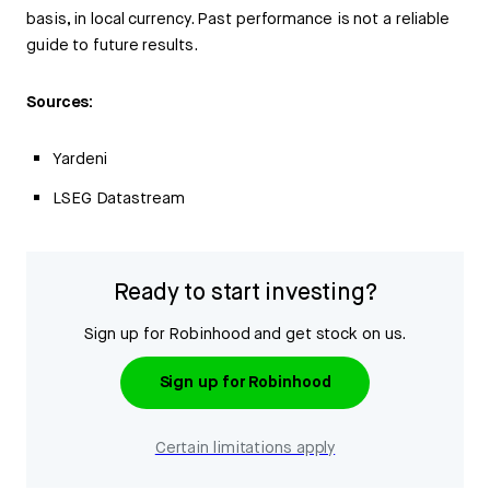
basis, in local currency. Past performance is not a reliable
guide to future results.
Sources:
Yardeni
LSEG Datastream
Ready to start investing?
Sign up for Robinhood and get stock on us.
Sign up for Robinhood
Certain limitations apply