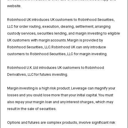
website.
Robinhood UK introduces UK customers to Robinhood Securities,
LLC for order routing, execution, clearing, settlement, arranging
custody services, securities lending, and margin investing to eligible
UK customers with margin accounts. Margin is provided by
Robinhood Securities, LLC. Robinhood UK can only introduce
customers to Robinhood Securities, LLC for margin investing.
Robinhood U.K. Ltd introduces UK customers to Robinhood
Derivatives, LLC for futures investing.
Margin investing is a high risk product. Leverage can magnify your
losses and you could lose more than your initial capital. You must
also repay your margin loan and any interest charges, which may
result in the sale of securities.
Options and futures are complex products, involve significant risk