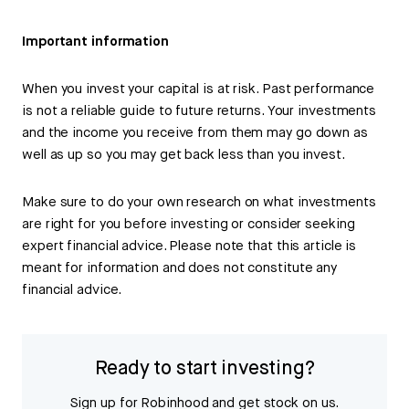
Important information
When you invest your capital is at risk. Past performance
is not a reliable guide to future returns. Your investments
and the income you receive from them may go down as
well as up so you may get back less than you invest.
Make sure to do your own research on what investments
are right for you before investing or consider seeking
expert financial advice. Please note that this article is
meant for information and does not constitute any
financial advice.
Ready to start investing?
Sign up for Robinhood and get stock on us.