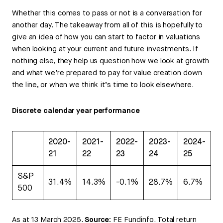
Whether this comes to pass or not is a conversation for
another day. The takeaway from all of this is hopefully to
give an idea of how you can start to factor in valuations
when looking at your current and future investments. If
nothing else, they help us question how we look at growth
and what we’re prepared to pay for value creation down
the line, or when we think it’s time to look elsewhere.
Discrete calendar year performance
2020-
2021-
2022-
2023-
2024-
21
22
23
24
25
S&P
31.4%
14.3%
-0.1%
28.7%
6.7%
500
As at 13 March 2025.
Source:
FE Fundinfo. Total return