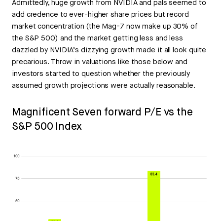
Admittedly, huge growth from NVIDIA and pals seemed to
add credence to ever-higher share prices but record
market concentration (the Mag-7 now make up 30% of
the S&P 500) and the market getting less and less
dazzled by NVIDIA’s dizzying growth made it all look quite
precarious. Throw in valuations like those below and
investors started to question whether the previously
assumed growth projections were actually reasonable.
Magnificent Seven forward P/E vs the
S&P 500 Index