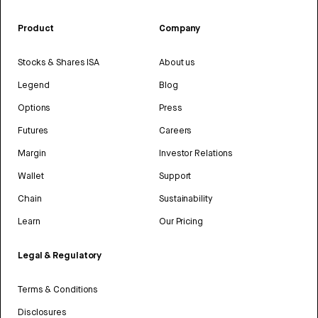
Product
Company
Stocks & Shares ISA
About us
Legend
Blog
Options
Press
Futures
Careers
Margin
Investor Relations
Wallet
Support
Chain
Sustainability
Learn
Our Pricing
Legal & Regulatory
Terms & Conditions
Disclosures