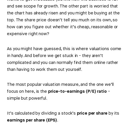
and see scope for growth. The other part is worried that
the chart has already risen and you might be buying at the
top. The share price doesn’t tell you much on its own, so
how can you figure out whether it’s cheap, reasonable or
expensive right now?
As you might have guessed, this is where valuations come
in handy. And before we get stuck in - they aren’t
complicated and you can normally find them online rather
than having to work them out yourself.
The most popular valuation measure, and the one we’ll
focus on here, is the
price-to-earnings (P/E) ratio
-
simple but powerful.
It’s calculated by dividing a stock’s
price per share
by its
earnings per share (EPS)
.