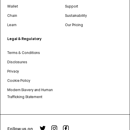
Wallet
Support
Chain
Sustainability
Learn
Our Pricing
Legal & Regulatory
Terms & Conditions
Disclosures
Privacy
Cookie Policy
Modern Slavery and Human
Trafficking Statement
Follow us on