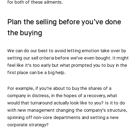
for both of these ailments.
Plan the selling before you’ve done
the buying
We can do our best to avoid letting emotion take over by
setting our sell criteria before we’ve even bought. It might
feel like it’s too early but what prompted you to buy in the
first place can be a big help.
For example, if you’re about to buy the shares of a
company in distress, in the hopes of a recovery, what
would that turnaround actually look like to you? Is it to do
with new management changing the company’s structure,
spinning off non-core departments and setting a new
corporate strategy?