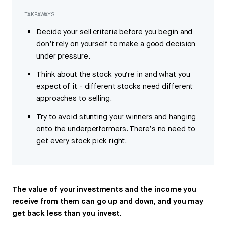
TAKEAWAYS:
Decide your sell criteria before you begin and
don’t rely on yourself to make a good decision
under pressure.
Think about the stock you’re in and what you
expect of it - different stocks need different
approaches to selling.
Try to avoid stunting your winners and hanging
onto the underperformers. There’s no need to
get every stock pick right.
The value of your investments and the income you
receive from them can go up and down, and you may
get back less than you invest.