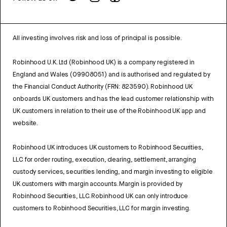
All investing involves risk and loss of principal is possible.
Robinhood U.K. Ltd (Robinhood UK) is a company registered in
England and Wales (09908051) and is authorised and regulated by
the Financial Conduct Authority (FRN: 823590). Robinhood UK
onboards UK customers and has the lead customer relationship with
UK customers in relation to their use of the Robinhood UK app and
website.
Robinhood UK introduces UK customers to Robinhood Securities,
LLC for order routing, execution, clearing, settlement, arranging
custody services, securities lending, and margin investing to eligible
UK customers with margin accounts. Margin is provided by
Robinhood Securities, LLC. Robinhood UK can only introduce
customers to Robinhood Securities, LLC for margin investing.