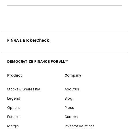
FINRA’s BrokerCheck
DEMOCRATIZE FINANCE FOR ALL™
Product
Company
Stocks & Shares ISA
About us
Legend
Blog
Options
Press
Futures
Careers
Margin
Investor Relations