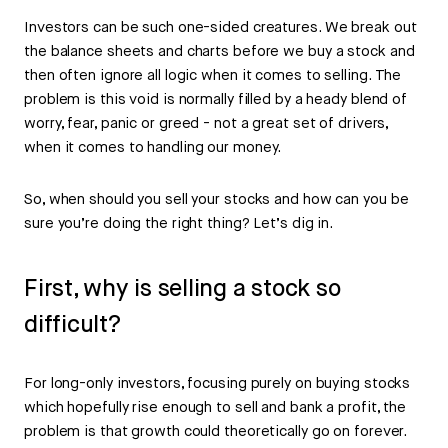
Investors can be such one-sided creatures. We break out
the balance sheets and charts before we buy a stock and
then often ignore all logic when it comes to selling. The
problem is this void is normally filled by a heady blend of
worry, fear, panic or greed - not a great set of drivers,
when it comes to handling our money.
So, when should you sell your stocks and how can you be
sure you’re doing the right thing? Let’s dig in.
First, why is selling a stock so
difficult?
For long-only investors, focusing purely on buying stocks
which hopefully rise enough to sell and bank a profit, the
problem is that growth could theoretically go on forever.