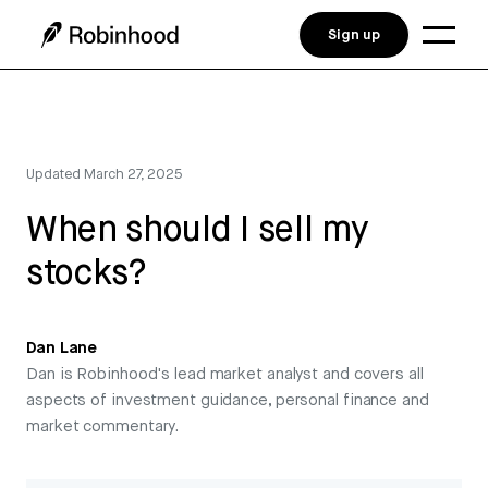
Sign up
Updated
March 27, 2025
When should I sell my
stocks?
Dan Lane
Dan is Robinhood's lead market analyst and covers all
aspects of investment guidance, personal finance and
market commentary.