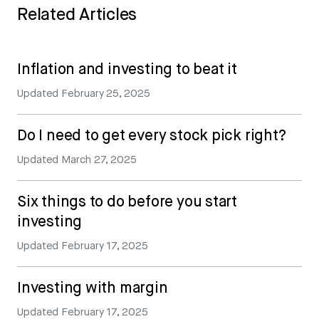
Related Articles
Inflation and investing to beat it
Updated
February 25, 2025
Do I need to get every stock pick right?
Updated
March 27, 2025
Six things to do before you start
investing
Updated
February 17, 2025
Investing with margin
Updated
February 17, 2025