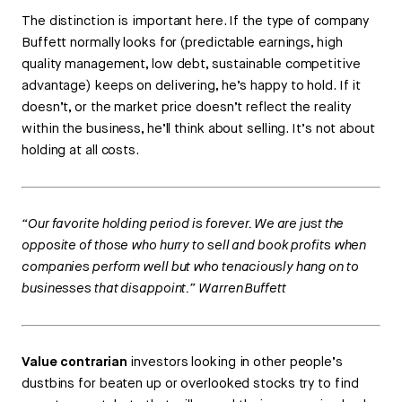
The distinction is important here. If the type of company
Buffett normally looks for (predictable earnings, high
quality management, low debt, sustainable competitive
advantage) keeps on delivering, he’s happy to hold. If it
doesn’t, or the market price doesn’t reflect the reality
within the business, he’ll think about selling. It’s not about
holding at all costs.
“Our favorite holding period is forever. We are just the
opposite of those who hurry to sell and book profits when
companies perform well but who tenaciously hang on to
businesses that disappoint.” Warren Buffett
Value contrarian
investors looking in other people’s
dustbins for beaten up or overlooked stocks try to find