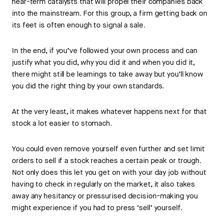
near-term catalysts that will propel their companies back
into the mainstream. For this group, a firm getting back on
its feet is often enough to signal a sale.
In the end, if you’ve followed your own process and can
justify what you did, why you did it and when you did it,
there might still be learnings to take away but you’ll know
you did the right thing by your own standards.
At the very least, it makes whatever happens next for that
stock a lot easier to stomach.
You could even remove yourself even further and set limit
orders to sell if a stock reaches a certain peak or trough.
Not only does this let you get on with your day job without
having to check in regularly on the market, it also takes
away any hesitancy or pressurised decision-making you
might experience if you had to press ‘sell’ yourself.