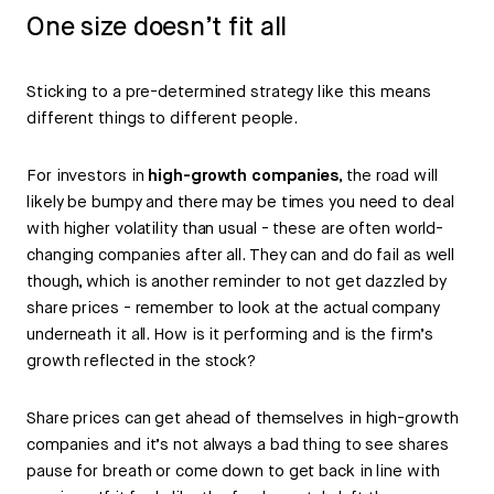
One size doesn’t fit all
Sticking to a pre-determined strategy like this means
different things to different people.
For investors in
high-growth companies
, the road will
likely be bumpy and there may be times you need to deal
with higher volatility than usual - these are often world-
changing companies after all. They can and do fail as well
though, which is another reminder to not get dazzled by
share prices - remember to look at the actual company
underneath it all. How is it performing and is the firm’s
growth reflected in the stock?
Share prices can get ahead of themselves in high-growth
companies and it’s not always a bad thing to see shares
pause for breath or come down to get back in line with