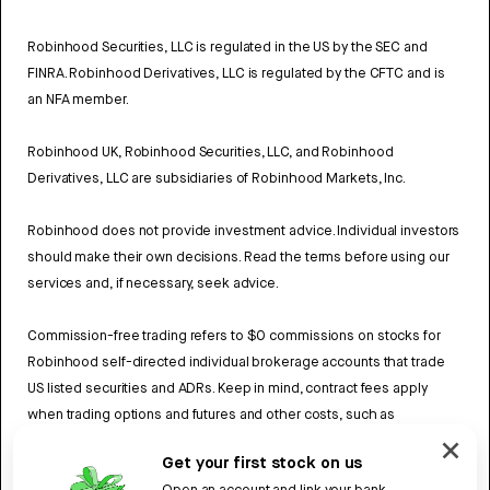
Robinhood Securities, LLC is regulated in the US by the SEC and
FINRA. Robinhood Derivatives, LLC is regulated by the CFTC and is
an NFA member.
Robinhood UK, Robinhood Securities, LLC, and Robinhood
Derivatives, LLC are subsidiaries of Robinhood Markets, Inc.
Robinhood does not provide investment advice. Individual investors
should make their own decisions. Read the terms before using our
services and, if necessary, seek advice.
Commission-free trading refers to $0 commissions on stocks for
Robinhood self-directed individual brokerage accounts that trade
US listed securities and ADRs. Keep in mind, contract fees apply
when trading options and futures and other costs, such as
exchange fees and regulatory fees may also apply. Review
Get your first stock on us
Robinhood UK’s Fee Schedule
to learn more.