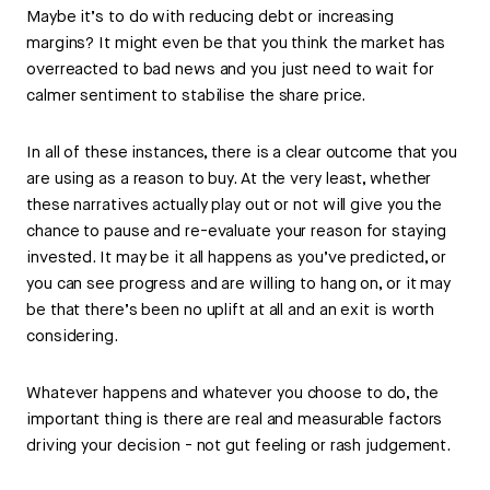
Maybe it’s to do with reducing debt or increasing
margins? It might even be that you think the market has
overreacted to bad news and you just need to wait for
calmer sentiment to stabilise the share price.
In all of these instances, there is a clear outcome that you
are using as a reason to buy. At the very least, whether
these narratives actually play out or not will give you the
chance to pause and re-evaluate your reason for staying
invested. It may be it all happens as you’ve predicted, or
you can see progress and are willing to hang on, or it may
be that there’s been no uplift at all and an exit is worth
considering.
Whatever happens and whatever you choose to do, the
important thing is there are real and measurable factors
driving your decision - not gut feeling or rash judgement.