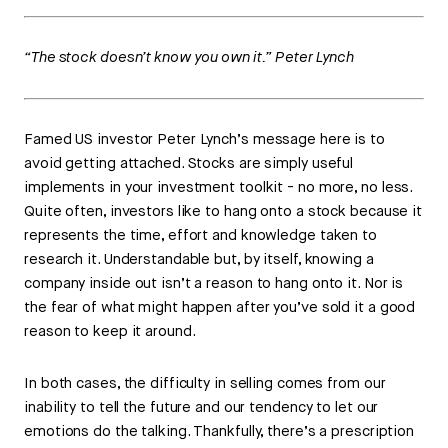
“The stock doesn’t know you own it.” Peter Lynch
Famed US investor Peter Lynch’s message here is to
avoid getting attached. Stocks are simply useful
implements in your investment toolkit - no more, no less.
Quite often, investors like to hang onto a stock because it
represents the time, effort and knowledge taken to
research it. Understandable but, by itself, knowing a
company inside out isn’t a reason to hang onto it. Nor is
the fear of what might happen after you’ve sold it a good
reason to keep it around.
In both cases, the difficulty in selling comes from our
inability to tell the future and our tendency to let our
emotions do the talking. Thankfully, there’s a prescription