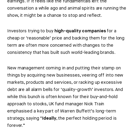
earnings. If it feels like the fundamentals left the
conversation a while ago and animal spirits are running the
show, it might be a chance to stop and reflect.
Investors trying to buy
high-quality companies
for a
cheap or ‘reasonable’ price and backing them for the long
term are often more concerned with changes to the
consistency that has built such world-leading brands.
New management coming in and putting their stamp on
things by acquiring new businesses, veering off into new
markets, products and services, or racking up excessive
debt are all alarm bells for ‘quality-growth’ investors. And
while this bunch is often known for their buy-and-hold
approach to stocks, UK fund manager Nick Train
emphasised a key part of Warren Buffett’s long-term
strategy, saying “
Ideally
, the perfect holding period is
forever.”