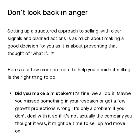
Don’t look back in anger
Setting up a structured approach to selling, with clear
signals and planned actions is as much about making a
good decision for you as it is about preventing that
thought of ‘what if…?’
Here are a few more prompts to help you decide if selling
is the right thing to do.
Did you make a mistake?
It’s fine, we all do it. Maybe
you missed something in your research or got a few
growth projections wrong. It’s only a problem if you
don’t deal with it so if it’s not actually the company you
thought it was, it might be time to sell up and move
on.