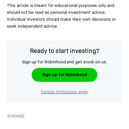
This article is meant for educational purposes only and
should not be read as personal investment advice.
Individual investors should make their own decisions or
seek independent advice.
Ready to start investing?
Sign up for Robinhood and get stock on us.
Sign up for Robinhood
Certain limitations apply
4293882