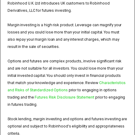
Robinhood U.K. Ltd introduces UK customers to Robinhood
Derivatives, LLC for futures investing.
Margin investing is a high risk product. Leverage can magnify your
losses and you could lose more than your initial capital. You must
also repay your margin loan and any interest charges, which may
result in the sale of securities.
Options and futures are complex products, involve significant risk
and are not suitable for all investors. You could lose more than your
initial invested capital. You should only invest in financial products
that match your knowledge and experience. Review
Characteristics
and Risks of Standardized Options
prior to engaging in options
trading and the
Futures Risk Disclosure Statement
prior to engaging
in futures trading.
Stock lending, margin investing and options and futures investing are
optional and subject to Robinhood's eligibility and appropriateness
criteria.