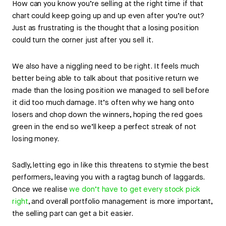
How can you know you’re selling at the right time if that
chart could keep going up and up even after you’re out?
Just as frustrating is the thought that a losing position
could turn the corner just after you sell it.
We also have a niggling need to be right. It feels much
better being able to talk about that positive return we
made than the losing position we managed to sell before
it did too much damage. It’s often why we hang onto
losers and chop down the winners, hoping the red goes
green in the end so we’ll keep a perfect streak of not
losing money.
Sadly, letting ego in like this threatens to stymie the best
performers, leaving you with a ragtag bunch of laggards.
Once we realise
we don’t have to get every stock pick
right
, and overall portfolio management is more important,
the selling part can get a bit easier.