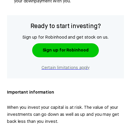
your downpayment with you.
Ready to start investing?
Sign up for Robinhood and get stock on us.
Sign up for Robinhood
Certain limitations apply
Important information
When you invest your capital is at risk. The value of your
investments can go down as well as up and you may get
back less than you invest.