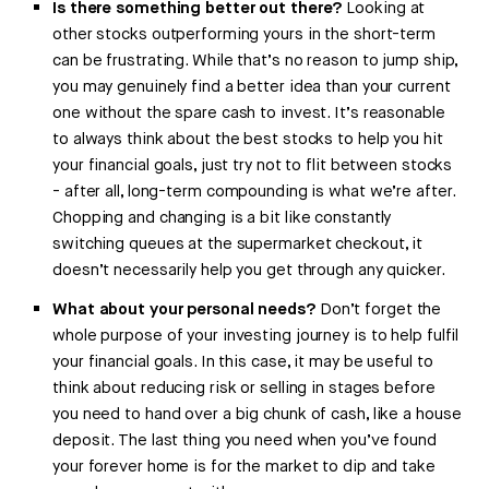
Is there something better out there?
Looking at
other stocks outperforming yours in the short-term
can be frustrating. While that’s no reason to jump ship,
you may genuinely find a better idea than your current
one without the spare cash to invest. It’s reasonable
to always think about the best stocks to help you hit
your financial goals, just try not to flit between stocks
- after all, long-term compounding is what we’re after.
Chopping and changing is a bit like constantly
switching queues at the supermarket checkout, it
doesn’t necessarily help you get through any quicker.
What about your personal needs?
Don’t forget the
whole purpose of your investing journey is to help fulfil
your financial goals. In this case, it may be useful to
think about reducing risk or selling in stages before
you need to hand over a big chunk of cash, like a house
deposit. The last thing you need when you’ve found
your forever home is for the market to dip and take