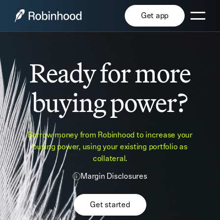
Get app
Ready for more
buying power?
Borrow money from Robinhood to increase your
buying power, using your existing portfolio as
collateral.
Margin Disclosures
Get started