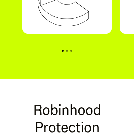
Robinhood
Protection