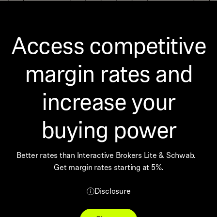
Access competitive
margin rates and
increase your
buying power
Better rates than Interactive Brokers Lite & Schwab.
Get margin rates starting at 5%.
Disclosure