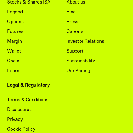
Stocks & Shares ISA
About us
Legend
Blog
Options
Press
Futures
Careers
Margin
Investor Relations
Wallet
Support
Chain
Sustainability
Learn
Our Pricing
Legal & Regulatory
Terms & Conditions
Disclosures
Privacy
Cookie Policy