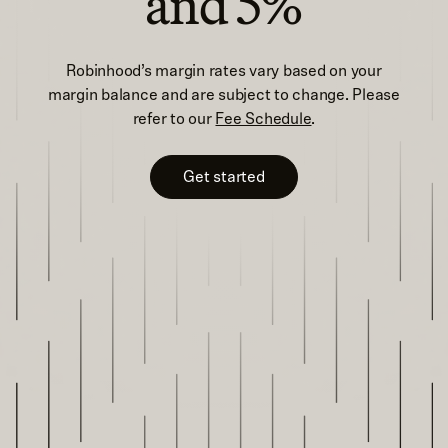
and 5%
Robinhood’s margin rates vary based on your
margin balance and are subject to change. Please
refer to our
Fee Schedule
.
Get started