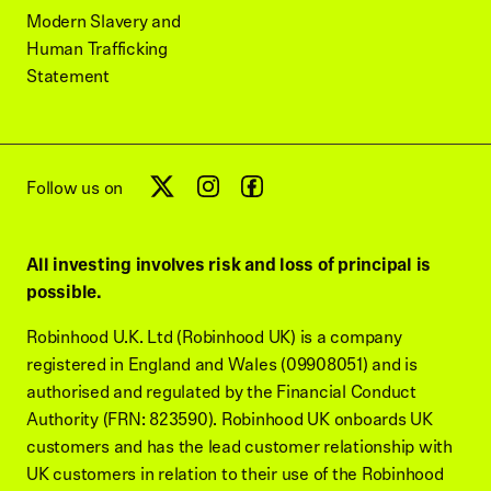
Modern Slavery and
Human Trafficking
Statement
Follow us on
All investing involves risk and loss of principal is
possible.
Robinhood U.K. Ltd (Robinhood UK) is a company
registered in England and Wales (09908051) and is
authorised and regulated by the Financial Conduct
Authority (FRN: 823590). Robinhood UK onboards UK
customers and has the lead customer relationship with
UK customers in relation to their use of the Robinhood