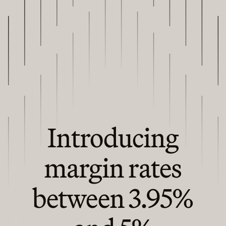
Introducing
margin rates
between 3.95%