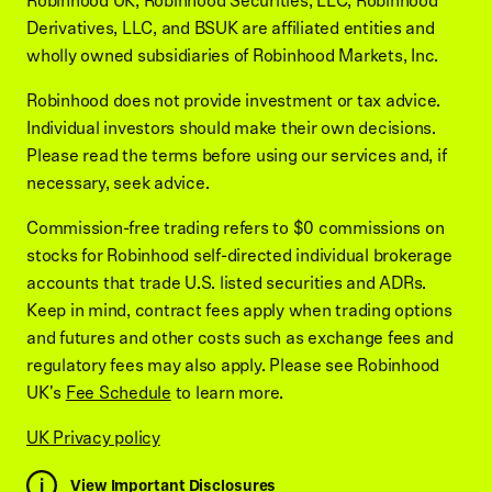
Robinhood UK, Robinhood Securities, LLC, Robinhood
Derivatives, LLC, and BSUK are affiliated entities and
wholly owned subsidiaries of Robinhood Markets, Inc.
Robinhood does not provide investment or tax advice.
Individual investors should make their own decisions.
Please read the terms before using our services and, if
necessary, seek advice.
Commission-free trading refers to $0 commissions on
stocks for Robinhood self-directed individual brokerage
accounts that trade U.S. listed securities and ADRs.
Keep in mind, contract fees apply when trading options
and futures and other costs such as exchange fees and
regulatory fees may also apply. Please see Robinhood
UK's
Fee Schedule
to learn more.
UK Privacy policy
View Important Disclosures