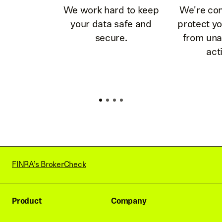
We work hard to keep
We're co
your data safe and
protect y
secure.
from una
acti
FINRA’s BrokerCheck
Product
Company