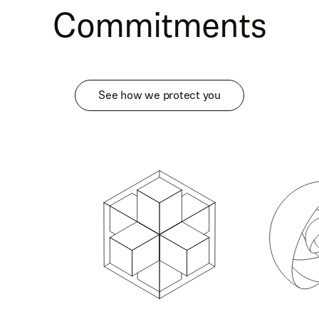
Commitments
See how we protect you