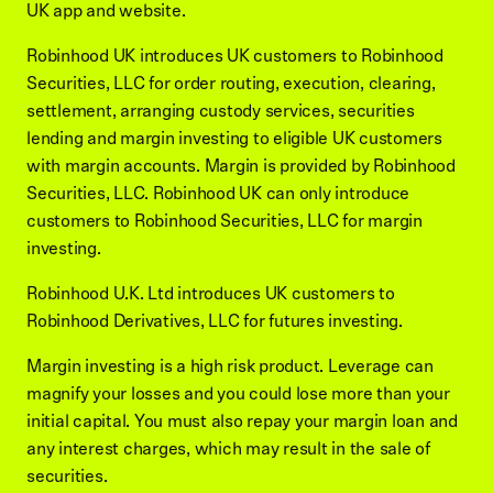
UK app and website.
Robinhood UK introduces UK customers to Robinhood
Securities, LLC for order routing, execution, clearing,
settlement, arranging custody services, securities
lending and margin investing to eligible UK customers
with margin accounts. Margin is provided by Robinhood
Securities, LLC. Robinhood UK can only introduce
customers to Robinhood Securities, LLC for margin
investing.
Robinhood U.K. Ltd introduces UK customers to
Robinhood Derivatives, LLC for futures investing.
Margin investing is a high risk product. Leverage can
magnify your losses and you could lose more than your
initial capital. You must also repay your margin loan and
any interest charges, which may result in the sale of
securities.