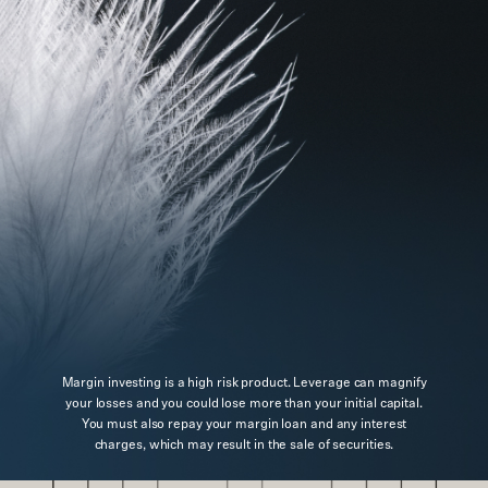
Margin investing is a high risk product. Leverage can magnify
your losses and you could lose more than your initial capital.
You must also repay your margin loan and any interest
charges, which may result in the sale of securities.