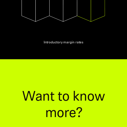
Introductory margin rates
Want to know
more?