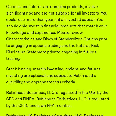
Options and futures are complex products, involve
significant risk and are not suitable for all investors. You
could lose more than your initial invested capital. You
should only invest in financial products that match your
knowledge and experience. Please review
Characteristics and Risks of Standardized Options prior
to engaging in options trading and the
Futures Risk
Disclosure Statement
prior to engaging in futures
trading.
Stock lending, margin investing, options and futures
investing are optional and subject to Robinhood's
eligibility and appropriateness criteria..
Robinhood Securities, LLC is regulated in the U.S. by the
SEC and FINRA. Robinhood Derivatives, LLC is regulated
by the CFTC and is an NFA member.