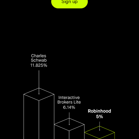
Sign up