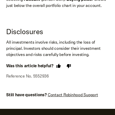
just below the overall portfolio chart in your account.
Disclosures
All investments involve risks, including the loss of
principal. Investors should consider their investment
objectives and risks carefully before investing.
Was this article helpful?
Reference No. 5552936
Still have questions?
Contact Robinhood Support