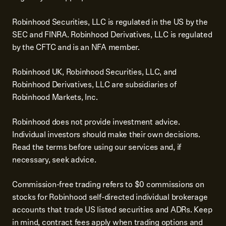
Robinhood Securities, LLC is regulated in the US by the
SEC and FINRA. Robinhood Derivatives, LLC is regulated
by the CFTC and is an NFA member.
Robinhood UK, Robinhood Securities, LLC, and
Robinhood Derivatives, LLC are subsidiaries of
Robinhood Markets, Inc.
Robinhood does not provide investment advice.
Individual investors should make their own decisions.
Read the terms before using our services and, if
necessary, seek advice.
Commission-free trading refers to $0 commissions on
stocks for Robinhood self-directed individual brokerage
accounts that trade US listed securities and ADRs. Keep
in mind, contract fees apply when trading options and