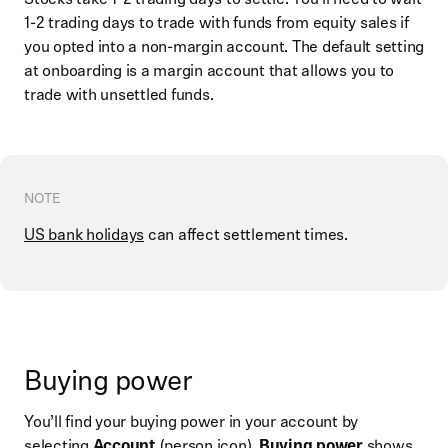
1-2 trading days to trade with funds from equity sales if
you opted into a non-margin account. The default setting
at onboarding is a margin account that allows you to
trade with unsettled funds.
NOTE
US bank holidays
can affect settlement times.
Buying power
You’ll find your buying power in your account by
selecting
Account
(person icon).
Buying power
shows