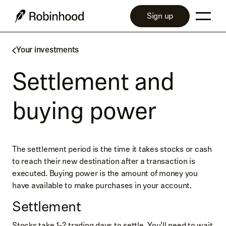
Sign up
Your investments
Settlement and
buying power
The settlement period is the time it takes stocks or cash
to reach their new destination after a transaction is
executed. Buying power is the amount of money you
have available to make purchases in your account.
Settlement
Stocks take 1-2 trading days to settle. You’ll need to wait