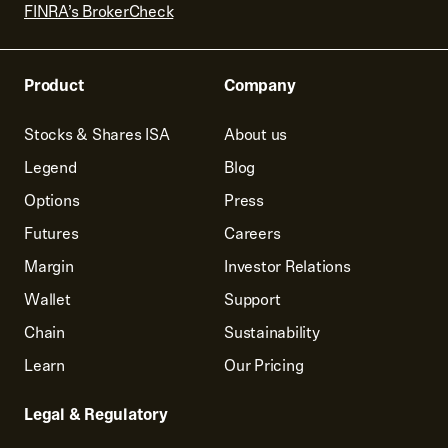
FINRA’s BrokerCheck
Product
Company
Stocks & Shares ISA
About us
Legend
Blog
Options
Press
Futures
Careers
Margin
Investor Relations
Wallet
Support
Chain
Sustainability
Learn
Our Pricing
Legal & Regulatory