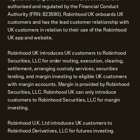
authorised and regulated by the Financial Conduct
Authority (FRN: 823590). Robinhood UK onboards UK
customers and has the lead customer relationship with
UK customers in relation to their use of the Robinhood
UK app and website.
Robinhood UK introduces UK customers to Robinhood
Securities, LLC for order routing, execution, clearing,
settlement, arranging custody services, securities
lending, and margin investing to eligible UK customers
with margin accounts. Margin is provided by Robinhood
Securities, LLC. Robinhood UK can only introduce
customers to Robinhood Securities, LLC for margin
investing.
Robinhood U.K. Ltd introduces UK customers to
Robinhood Derivatives, LLC for futures investing.