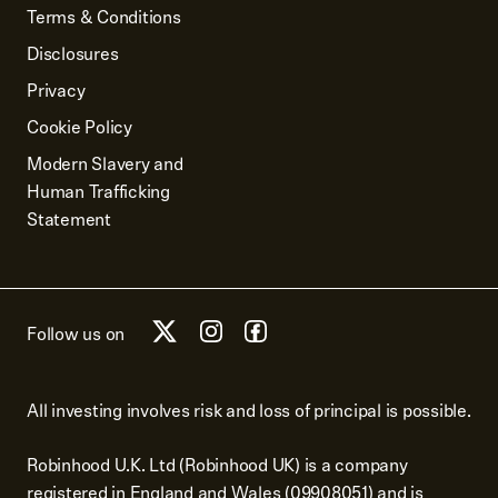
Terms & Conditions
Disclosures
Privacy
Cookie Policy
Modern Slavery and
Human Trafficking
Statement
Follow us on
All investing involves risk and loss of principal is possible.
Robinhood U.K. Ltd (Robinhood UK) is a company
registered in England and Wales (09908051) and is