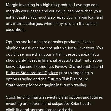
Margin investing is a high risk product. Leverage can
magnify your losses and you could lose more than your
initial capital. You must also repay your margin loan and
any interest charges, which may result in the sale of
securities.
Options and futures are complex products, involve
significant risk and are not suitable for all investors. You
could lose more than your initial invested capital. You
should only invest in financial products that match your
knowledge and experience. Review
Characteristics and
Risks of Standardized Options
prior to engaging in
options trading and the
Futures Risk Disclosure
Statement
prior to engaging in futures trading.
Stock lending, margin investing and options and futures
investing are optional and subject to Robinhood's
eligibility and appropriateness criteria.