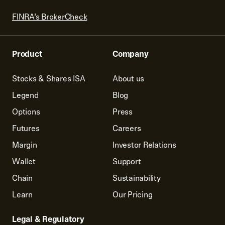
FINRA’s BrokerCheck
Product
Company
Stocks & Shares ISA
About us
Legend
Blog
Options
Press
Futures
Careers
Margin
Investor Relations
Wallet
Support
Chain
Sustainability
Learn
Our Pricing
Legal & Regulatory