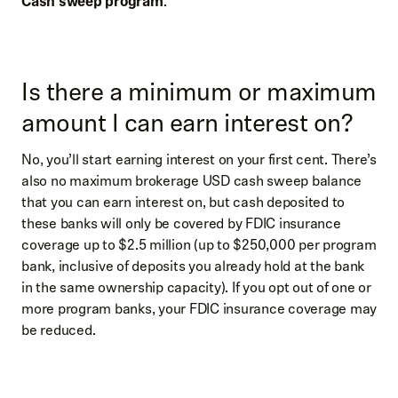
Cash sweep program
.
Is there a minimum or maximum
amount I can earn interest on?
No, you’ll start earning interest on your first cent. There’s
also no maximum brokerage USD cash sweep balance
that you can earn interest on, but cash deposited to
these banks will only be covered by FDIC insurance
coverage up to $2.5 million (up to $250,000 per program
bank, inclusive of deposits you already hold at the bank
in the same ownership capacity). If you opt out of one or
more program banks, your FDIC insurance coverage may
be reduced.