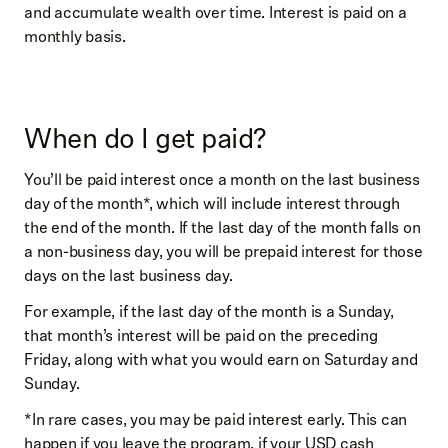
and accumulate wealth over time. Interest is paid on a
monthly basis.
When do I get paid?
You’ll be paid interest once a month on the last business
day of the month*, which will include interest through
the end of the month. If the last day of the month falls on
a non-business day, you will be prepaid interest for those
days on the last business day.
For example, if the last day of the month is a Sunday,
that month’s interest will be paid on the preceding
Friday, along with what you would earn on Saturday and
Sunday.
*In rare cases, you may be paid interest early. This can
happen if you leave the program, if your USD cash