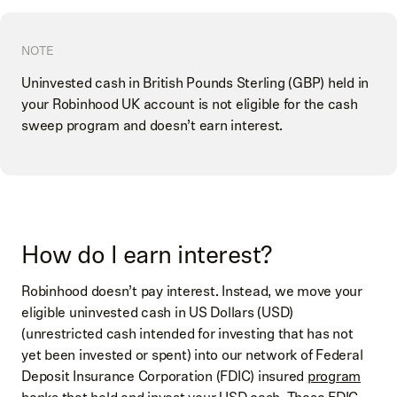
NOTE
Uninvested cash in British Pounds Sterling (GBP) held in
your Robinhood UK account is not eligible for the cash
sweep program and doesn’t earn interest.
How do I earn interest?
Robinhood doesn’t pay interest. Instead, we move your
eligible uninvested cash in US Dollars (USD)
(unrestricted cash intended for investing that has not
yet been invested or spent) into our network of Federal
Deposit Insurance Corporation (FDIC) insured
program