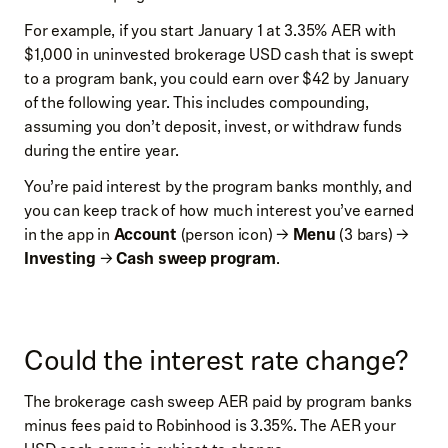
For example, if you start January 1 at 3.35% AER with
$1,000 in uninvested brokerage USD cash that is swept
to a program bank, you could earn over $42 by January
of the following year. This includes compounding,
assuming you don’t deposit, invest, or withdraw funds
during the entire year.
You’re paid interest by the program banks monthly, and
you can keep track of how much interest you’ve earned
in the app in
Account
(person icon) →
Menu
(3 bars) →
Investing
→
Cash sweep program
.
Could the interest rate change?
The brokerage cash sweep AER paid by program banks
minus fees paid to Robinhood is 3.35%. The AER your