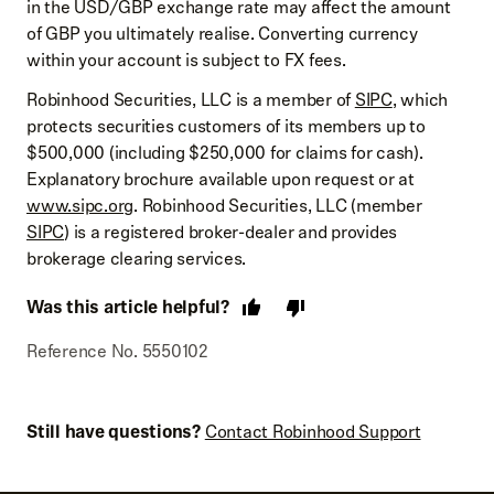
in the USD/GBP exchange rate may affect the amount
of GBP you ultimately realise. Converting currency
within your account is subject to FX fees.
Robinhood Securities, LLC is a member of
SIPC
, which
protects securities customers of its members up to
$500,000 (including $250,000 for claims for cash).
Explanatory brochure available upon request or at
www.sipc.org
. Robinhood Securities, LLC (member
SIPC
) is a registered broker-dealer and provides
brokerage clearing services.
Was this article helpful?
Reference No. 5550102
Still have questions?
Contact Robinhood Support