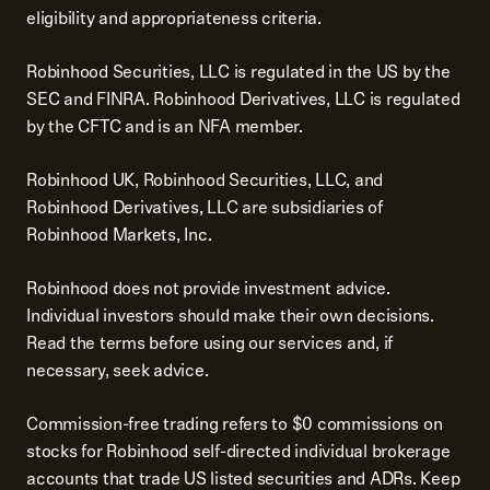
eligibility and appropriateness criteria.
Robinhood Securities, LLC is regulated in the US by the
SEC and FINRA. Robinhood Derivatives, LLC is regulated
by the CFTC and is an NFA member.
Robinhood UK, Robinhood Securities, LLC, and
Robinhood Derivatives, LLC are subsidiaries of
Robinhood Markets, Inc.
Robinhood does not provide investment advice.
Individual investors should make their own decisions.
Read the terms before using our services and, if
necessary, seek advice.
Commission-free trading refers to $0 commissions on
stocks for Robinhood self-directed individual brokerage
accounts that trade US listed securities and ADRs. Keep