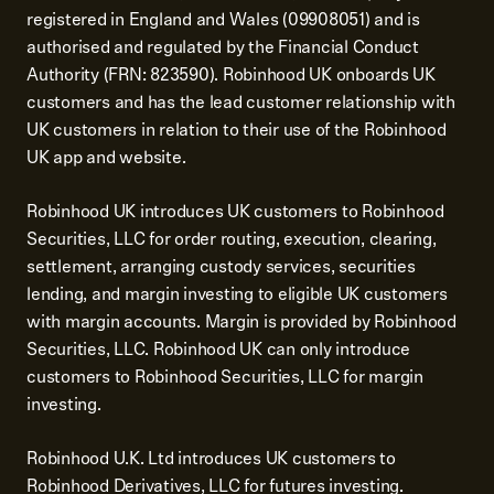
registered in England and Wales (09908051) and is
authorised and regulated by the Financial Conduct
Authority (FRN: 823590). Robinhood UK onboards UK
customers and has the lead customer relationship with
UK customers in relation to their use of the Robinhood
UK app and website.
Robinhood UK introduces UK customers to Robinhood
Securities, LLC for order routing, execution, clearing,
settlement, arranging custody services, securities
lending, and margin investing to eligible UK customers
with margin accounts. Margin is provided by Robinhood
Securities, LLC. Robinhood UK can only introduce
customers to Robinhood Securities, LLC for margin
investing.
Robinhood U.K. Ltd introduces UK customers to
Robinhood Derivatives, LLC for futures investing.