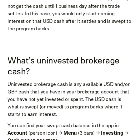
not get the cash until 1 business day after the trade
settles. In this case, you would only start earning
interest on that USD cash after it settles and is swept to
the program banks.
What’s uninvested brokerage
cash?
Uninvested brokerage cash is any available USD and/or
GBP cash that you have in your brokerage account that
you have not yet invested or spent. The USD cash is
what is swept (or moved) to program banks where it
starts to earn interest.
You can find your swept cash balance in the app in
Account
(person icon) →
Menu
(3 bars) →
Investing
→