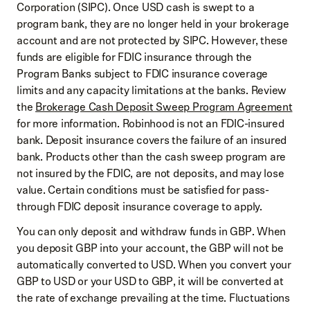
Corporation (SIPC). Once USD cash is swept to a
program bank, they are no longer held in your brokerage
account and are not protected by SIPC. However, these
funds are eligible for FDIC insurance through the
Program Banks subject to FDIC insurance coverage
limits and any capacity limitations at the banks. Review
the
Brokerage Cash Deposit Sweep Program Agreement
for more information. Robinhood is not an FDIC-insured
bank. Deposit insurance covers the failure of an insured
bank. Products other than the cash sweep program are
not insured by the FDIC, are not deposits, and may lose
value. Certain conditions must be satisfied for pass-
through FDIC deposit insurance coverage to apply.
You can only deposit and withdraw funds in GBP. When
you deposit GBP into your account, the GBP will not be
automatically converted to USD. When you convert your
GBP to USD or your USD to GBP, it will be converted at
the rate of exchange prevailing at the time. Fluctuations