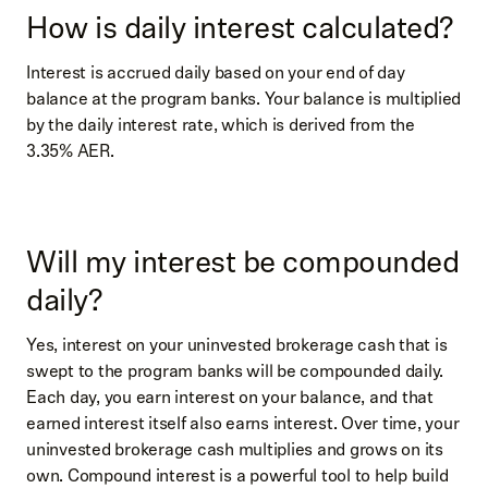
How is daily interest calculated?
Interest is accrued daily based on your end of day
balance at the program banks. Your balance is multiplied
by the daily interest rate, which is derived from the
3.35% AER.
Will my interest be compounded
daily?
Yes, interest on your uninvested brokerage cash that is
swept to the program banks will be compounded daily.
Each day, you earn interest on your balance, and that
earned interest itself also earns interest. Over time, your
uninvested brokerage cash multiplies and grows on its
own. Compound interest is a powerful tool to help build