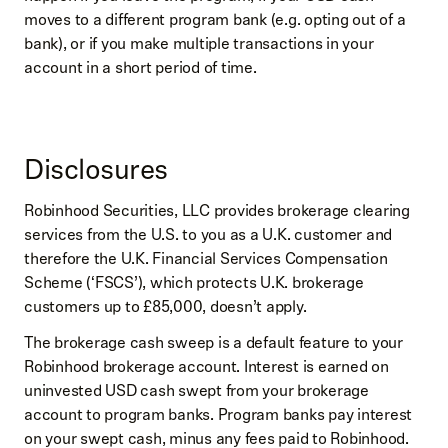
moves to a different program bank (e.g. opting out of a
bank), or if you make multiple transactions in your
account in a short period of time.
Disclosures
Robinhood Securities, LLC provides brokerage clearing
services from the U.S. to you as a U.K. customer and
therefore the U.K. Financial Services Compensation
Scheme (‘FSCS’), which protects U.K. brokerage
customers up to £85,000, doesn’t apply.
The brokerage cash sweep is a default feature to your
Robinhood brokerage account. Interest is earned on
uninvested USD cash swept from your brokerage
account to program banks. Program banks pay interest
on your swept cash, minus any fees paid to Robinhood.