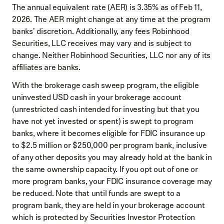
The annual equivalent rate (AER) is 3.35% as of Feb 11,
2026. The AER might change at any time at the program
banks' discretion. Additionally, any fees Robinhood
Securities, LLC receives may vary and is subject to
change. Neither Robinhood Securities, LLC nor any of its
affiliates are banks.
With the brokerage cash sweep program, the eligible
uninvested USD cash in your brokerage account
(unrestricted cash intended for investing but that you
have not yet invested or spent) is swept to program
banks, where it becomes eligible for FDIC insurance up
to $2.5 million or $250,000 per program bank, inclusive
of any other deposits you may already hold at the bank in
the same ownership capacity. If you opt out of one or
more program banks, your FDIC insurance coverage may
be reduced. Note that until funds are swept to a
program bank, they are held in your brokerage account
which is protected by Securities Investor Protection