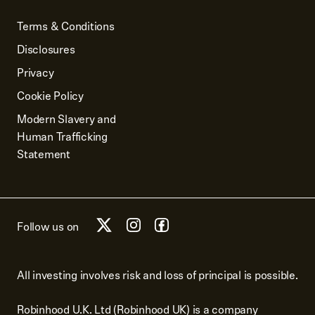
Terms & Conditions
Disclosures
Privacy
Cookie Policy
Modern Slavery and
Human Trafficking
Statement
Follow us on
All investing involves risk and loss of principal is possible.
Robinhood U.K. Ltd (Robinhood UK) is a company