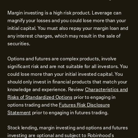
Margin investing is a high risk product. Leverage can
magnify your losses and you could lose more than your
initial capital. You must also repay your margin loan and
any interest charges, which may result in the sale of
securities.
Options and futures are complex products, involve
significant risk and are not suitable for all investors. You
could lose more than your initial invested capital. You
should only invest in financial products that match your
knowledge and experience. Review
Characteristics and
Risks of Standardized Options
prior to engaging in
options trading and the
Futures Risk Disclosure
Statement
prior to engaging in futures trading.
Stock lending, margin investing and options and futures
investing are optional and subject to Robinhood's