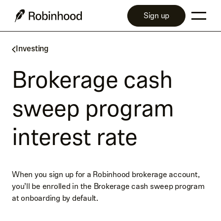
Sign up
Investing
Brokerage cash
sweep program
interest rate
When you sign up for a Robinhood brokerage account,
you’ll be enrolled in the Brokerage cash sweep program
at onboarding by default.