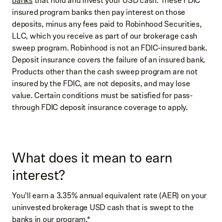
banks
that hold and invest your USD cash. These FDIC
insured program banks then pay interest on those
deposits, minus any fees paid to Robinhood Securities,
LLC, which you receive as part of our brokerage cash
sweep program. Robinhood is not an FDIC-insured bank.
Deposit insurance covers the failure of an insured bank.
Products other than the cash sweep program are not
insured by the FDIC, are not deposits, and may lose
value. Certain conditions must be satisfied for pass-
through FDIC deposit insurance coverage to apply.
What does it mean to earn
interest?
You’ll earn a 3.35% annual equivalent rate (AER) on your
uninvested brokerage USD cash that is swept to the
banks in our program.*