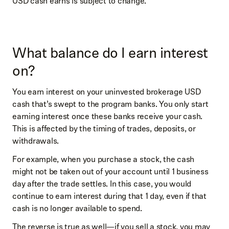
USD cash earns is subject to change.
What balance do I earn interest
on?
You earn interest on your uninvested brokerage USD
cash that’s swept to the program banks. You only start
earning interest once these banks receive your cash.
This is affected by the timing of trades, deposits, or
withdrawals.
For example, when you purchase a stock, the cash
might not be taken out of your account until 1 business
day after the trade settles. In this case, you would
continue to earn interest during that 1 day, even if that
cash is no longer available to spend.
The reverse is true as well—if you sell a stock, you may