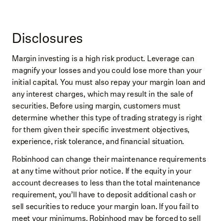
Disclosures
Margin investing is a high risk product. Leverage can
magnify your losses and you could lose more than your
initial capital. You must also repay your margin loan and
any interest charges, which may result in the sale of
securities. Before using margin, customers must
determine whether this type of trading strategy is right
for them given their specific investment objectives,
experience, risk tolerance, and financial situation.
Robinhood can change their maintenance requirements
at any time without prior notice. If the equity in your
account decreases to less than the total maintenance
requirement, you’ll have to deposit additional cash or
sell securities to reduce your margin loan. If you fail to
meet your minimums, Robinhood may be forced to sell