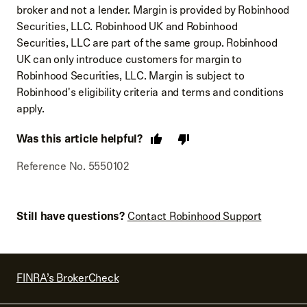
broker and not a lender. Margin is provided by Robinhood
Securities, LLC. Robinhood UK and Robinhood
Securities, LLC are part of the same group. Robinhood
UK can only introduce customers for margin to
Robinhood Securities, LLC. Margin is subject to
Robinhood's eligibility criteria and terms and conditions
apply.
Was this article helpful?
Reference No. 5550102
Still have questions?
Contact Robinhood Support
FINRA’s BrokerCheck