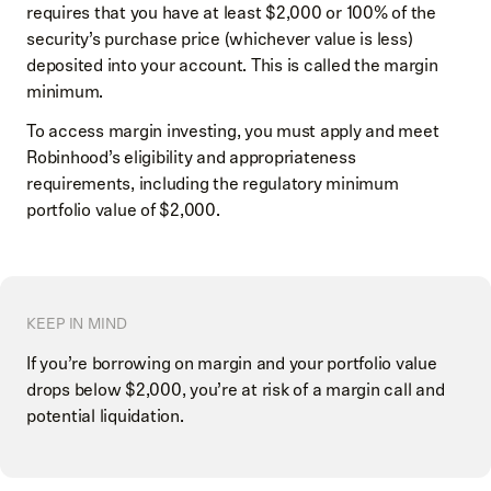
requires that you have at least $2,000 or 100% of the
security’s purchase price (whichever value is less)
deposited into your account. This is called the margin
minimum.
To access margin investing, you must apply and meet
Robinhood’s eligibility and appropriateness
requirements, including the regulatory minimum
portfolio value of $2,000.
KEEP IN MIND
If you’re borrowing on margin and your portfolio value
drops below $2,000, you’re at risk of a margin call and
potential liquidation.