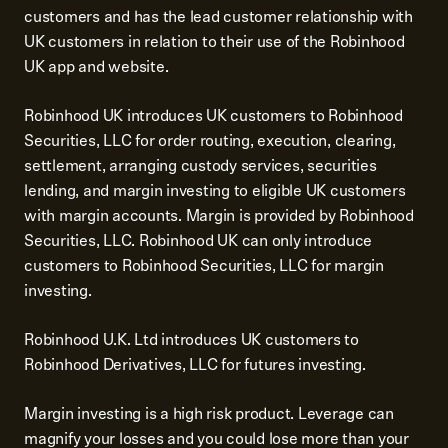
customers and has the lead customer relationship with
UK customers in relation to their use of the Robinhood
UK app and website.
Robinhood UK introduces UK customers to Robinhood
Securities, LLC for order routing, execution, clearing,
settlement, arranging custody services, securities
lending, and margin investing to eligible UK customers
with margin accounts. Margin is provided by Robinhood
Securities, LLC. Robinhood UK can only introduce
customers to Robinhood Securities, LLC for margin
investing.
Robinhood U.K. Ltd introduces UK customers to
Robinhood Derivatives, LLC for futures investing.
Margin investing is a high risk product. Leverage can
magnify your losses and you could lose more than your