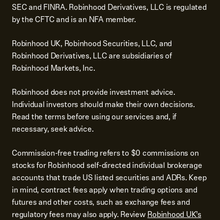
SEC and FINRA. Robinhood Derivatives, LLC is regulated
by the CFTC and is an NFA member.
Robinhood UK, Robinhood Securities, LLC, and
Robinhood Derivatives, LLC are subsidiaries of
Robinhood Markets, Inc.
Robinhood does not provide investment advice.
Individual investors should make their own decisions.
Read the terms before using our services and, if
necessary, seek advice.
Commission-free trading refers to $0 commissions on
stocks for Robinhood self-directed individual brokerage
accounts that trade US listed securities and ADRs. Keep
in mind, contract fees apply when trading options and
futures and other costs, such as exchange fees and
regulatory fees may also apply. Review
Robinhood UK’s