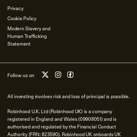
Privacy
Cookie Policy
Modern Slavery and
Human Trafficking
Statement
Follow us on
All investing involves risk and loss of principal is possible.
Robinhood U.K. Ltd (Robinhood UK) is a company
registered in England and Wales (09908051) and is
authorised and regulated by the Financial Conduct
Authority (FRN: 823590). Robinhood UK onboards UK