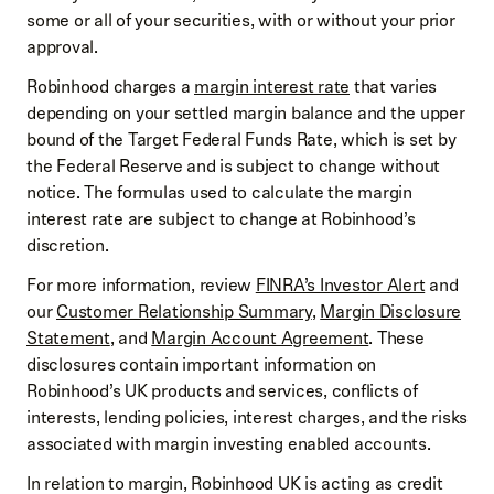
some or all of your securities, with or without your prior
approval.
Robinhood charges a
margin interest rate
that varies
depending on your settled margin balance and the upper
bound of the Target Federal Funds Rate, which is set by
the Federal Reserve and is subject to change without
notice. The formulas used to calculate the margin
interest rate are subject to change at Robinhood’s
discretion.
For more information, review
FINRA’s Investor Alert
and
our
Customer Relationship Summary
,
Margin Disclosure
Statement
, and
Margin Account Agreement
. These
disclosures contain important information on
Robinhood’s UK products and services, conflicts of
interests, lending policies, interest charges, and the risks
associated with margin investing enabled accounts.
In relation to margin, Robinhood UK is acting as credit