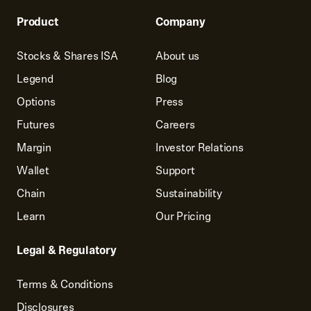
Product
Company
Stocks & Shares ISA
About us
Legend
Blog
Options
Press
Futures
Careers
Margin
Investor Relations
Wallet
Support
Chain
Sustainability
Learn
Our Pricing
Legal & Regulatory
Terms & Conditions
Disclosures