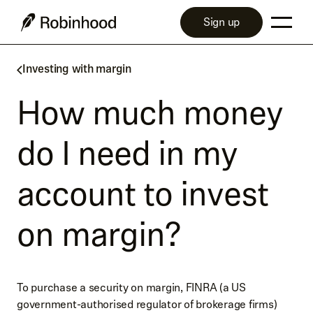
Sign up
Investing with margin
How much money
do I need in my
account to invest
on margin?
To purchase a security on margin, FINRA (a US
government-authorised regulator of brokerage firms)