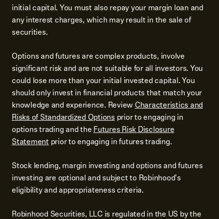
initial capital. You must also repay your margin loan and
any interest charges, which may result in the sale of
securities.
Options and futures are complex products, involve
significant risk and are not suitable for all investors. You
could lose more than your initial invested capital. You
should only invest in financial products that match your
knowledge and experience. Review
Characteristics and
Risks of Standardized Options
prior to engaging in
options trading and the
Futures Risk Disclosure
Statement
prior to engaging in futures trading.
Stock lending, margin investing and options and futures
investing are optional and subject to Robinhood's
eligibility and appropriateness criteria.
Robinhood Securities, LLC is regulated in the US by the