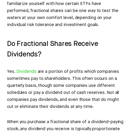
familiarize yourself with how certain ETFs have
performed, fractional shares can be one way to test the
waters at your own comfort level, depending on your
individual risk tolerance and investment goals.
Do Fractional Shares Receive
Dividends?
Yes.
Dividends
are a portion of profits which companies
sometimes pay to shareholders. This often occurs on a
quarterly basis, though some companies use different
schedules or pay a dividend out of cash reserves. Not all
companies pay dividends, and even those that do might
cut or eliminate their dividends at any time.
When you purchase a fractional share of a dividend-paying
stock, any dividend you receive is typically proportionate