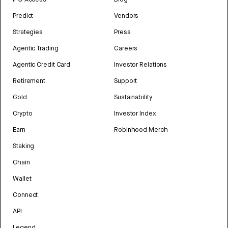
Predict
Vendors
Strategies
Press
Agentic Trading
Careers
Agentic Credit Card
Investor Relations
Retirement
Support
Gold
Sustainability
Crypto
Investor Index
Earn
Robinhood Merch
Staking
Chain
Wallet
Connect
API
Legend