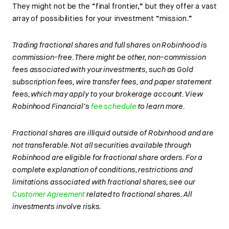
They might not be the “final frontier,” but they offer a vast
array of possibilities for your investment “mission.”
Trading fractional shares and full shares on Robinhood is
commission-free. There might be other, non-commission
fees associated with your investments, such as Gold
subscription fees, wire transfer fees, and paper statement
fees, which may apply to your brokerage account. View
Robinhood Financial’s
fee schedule
to learn more.
Fractional shares are illiquid outside of Robinhood and are
not transferable. Not all securities available through
Robinhood are eligible for fractional share orders. For a
complete explanation of conditions, restrictions and
limitations associated with fractional shares, see our
Customer Agreement
related to fractional shares. All
investments involve risks.