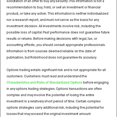
solicitation of an offer to buy any security. This information is not a
recommendation to buy, hold, or sell an investment or financial
product, or take any action. This information is neither individualized
nor a research report, and must not serve as the basis for any
investment decision. All investments involve risk, including the
possible loss of capital. Past performance does not guarantee future
results or returns. Before making decisions with legal, tax, or
accounting effects, you should consult appropriate professionals.
Information is from sources deemed reliable on the date of
publication, but Robinhood does not guarantee its accuracy.
Options trading entails significant risk and is not appropriate for all
customers. Customers must read and understand the
Characteristics and Risks of Standardized Options
before engaging
in any options trading strategies. Options transactions are often
complex and may involve the potential of losing the entire
investment in a relatively short period of time. Certain complex
options strategies carry additional risk, including the potential for
losses that may exceed the original investment amount.