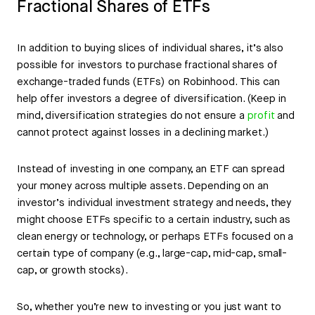
Fractional Shares of ETFs
In addition to buying slices of individual shares, it’s also
possible for investors to purchase fractional shares of
exchange-traded funds (ETFs) on Robinhood. This can
help offer investors a degree of diversification. (Keep in
mind, diversification strategies do not ensure a
profit
and
cannot protect against losses in a declining market.)
Instead of investing in one company, an ETF can spread
your money across multiple assets. Depending on an
investor’s individual investment strategy and needs, they
might choose ETFs specific to a certain industry, such as
clean energy or technology, or perhaps ETFs focused on a
certain type of company (e.g., large-cap, mid-cap, small-
cap, or growth stocks).
So, whether you’re new to investing or you just want to