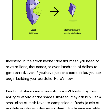
Investing in the stock market doesn’t mean you need to
have millions, thousands, or even hundreds of dollars to
get started. Even if you have just one extra dollar, you can
begin building your portfolio. Here’s how:
Fractional shares mean investors aren’t limited by their
ability to afford entire shares. Instead, they can buy just a
small slice of their favorite companies or funds (a mix of