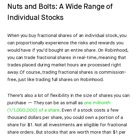
Nuts and Bolts: A Wide Range of
Individual Stocks
When you buy fractional shares of an individual stock, you
can proportionally experience the risks and rewards you
would have if you’d bought an entire share. On Robinhood,
you can trade fractional shares in real-time, meaning that
trades placed during market hours are processed right
away. Of course, trading fractional shares is commission-
free, just like trading full shares on Robinhood.
There’s also a lot of flexibility in the size of shares you can
purchase — They can be as small as
one millionth
(1/1,000,000) of a share
. Even if a stock costs a few
thousand dollars per share, you could own a portion of a
share for $1. Not all investments are eligible for fractional
share orders. But stocks that are worth more than $1 per