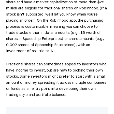
share and have a market capitalization of more than $25
million are eligible for fractional shares on Robinhood. (If a
stock isn't supported, we'll let you know when you're
placing an order.) On the Robinhood app, the purchasing
process is customizable, meaning you can choose to
trade stocks either in dollar amounts (e.g., $5 worth of
shares in Spaceship Enterprises) or share amounts (e.g.,
0.002 shares of Spaceship Enterprises), with an
investment of as little as $1.
Fractional shares can sometimes appeal to investors who
have income to invest, but are new to picking their own
stocks. Some investors might prefer to start with a small
amount of money, spreading it across multiple companies
or funds as an entry point into developing their own
trading style and portfolio balance.