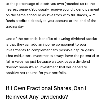
to the percentage of stock you own (rounded up to the
nearest penny). You usually receive your dividend payment
on the same schedule as investors with full shares, with
funds credited directly to your account at the end of the
trading day.
One of the potential benefits of owning dividend stocks
is that they can add an income component to your
investments to complement any possible capital gains.
That said, stock investments always have the potential to
fall in value; so just because a stock pays a dividend
doesn’t mean it’s an investment that will generate
positive net returns for your portfolio.
If I Own Fractional Shares, Can I
Reinvest Any Dividends?