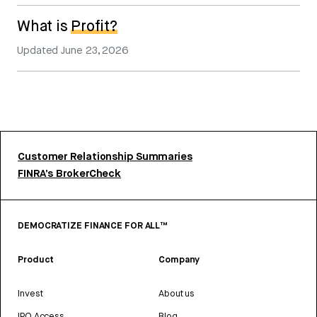
What is
Profit?
Updated
June 23, 2026
Customer Relationship Summaries
FINRA’s BrokerCheck
DEMOCRATIZE FINANCE FOR ALL™
Product
Company
Invest
About us
IPO Access
Blog