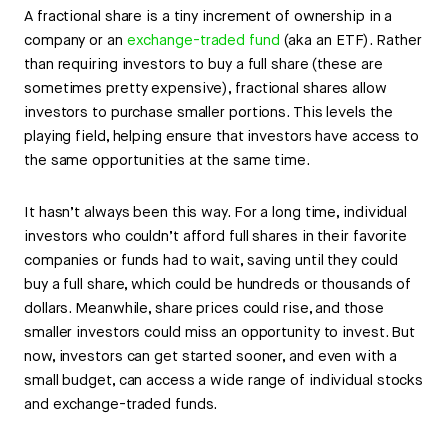
A fractional share is a tiny increment of ownership in a
company or an
exchange-traded fund
(aka an ETF). Rather
than requiring investors to buy a full share (these are
sometimes pretty expensive), fractional shares allow
investors to purchase smaller portions. This levels the
playing field, helping ensure that investors have access to
the same opportunities at the same time.
It hasn’t always been this way. For a long time, individual
investors who couldn’t afford full shares in their favorite
companies or funds had to wait, saving until they could
buy a full share, which could be hundreds or thousands of
dollars. Meanwhile, share prices could rise, and those
smaller investors could miss an opportunity to invest. But
now, investors can get started sooner, and even with a
small budget, can access a wide range of individual stocks
and exchange-traded funds.