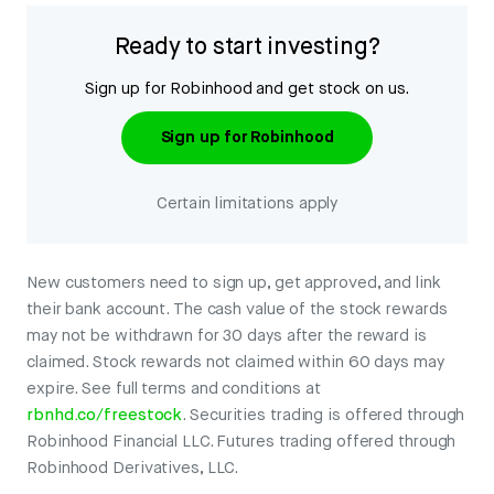
Ready to start investing?
Sign up for Robinhood and get stock on us.
Sign up for Robinhood
Certain limitations apply
New customers need to sign up, get approved, and link
their bank account. The cash value of the stock rewards
may not be withdrawn for 30 days after the reward is
claimed. Stock rewards not claimed within 60 days may
expire. See full terms and conditions at
rbnhd.co/freestock
. Securities trading is offered through
Robinhood Financial LLC. Futures trading offered through
Robinhood Derivatives, LLC.