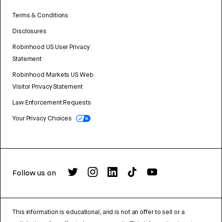
Terms & Conditions
Disclosures
Robinhood US User Privacy
Statement
Robinhood Markets US Web
Visitor Privacy Statement
Law Enforcement Requests
Your Privacy Choices
Follow us on
This information is educational, and is not an offer to sell or a