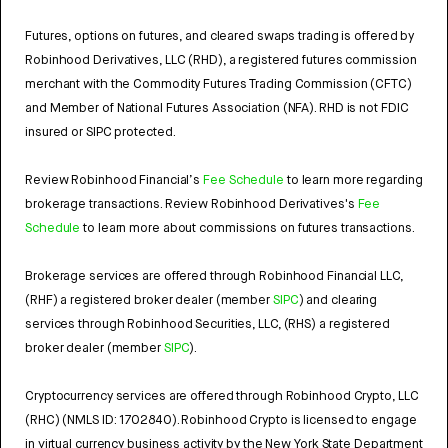
Futures, options on futures, and cleared swaps trading is offered by
Robinhood Derivatives, LLC (RHD), a registered futures commission
merchant with the Commodity Futures Trading Commission (CFTC)
and Member of National Futures Association (NFA). RHD is not FDIC
insured or SIPC protected.
Review Robinhood Financial’s
Fee Schedule
to learn more regarding
brokerage transactions. Review Robinhood Derivatives's
Fee
Schedule
to learn more about commissions on futures transactions.
Brokerage services are offered through Robinhood Financial LLC,
(RHF) a registered broker dealer (member
SIPC
) and clearing
services through Robinhood Securities, LLC, (RHS) a registered
broker dealer (member
SIPC
).
Cryptocurrency services are offered through Robinhood Crypto, LLC
(RHC) (NMLS ID: 1702840). Robinhood Crypto is licensed to engage
in virtual currency business activity by the New York State Department