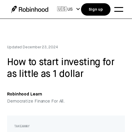
🇺🇸
US
Sign up
Updated
December 23, 2024
How to start investing for
as little as 1 dollar
Robinhood Learn
Democratize Finance For All.
TAKEAWAY