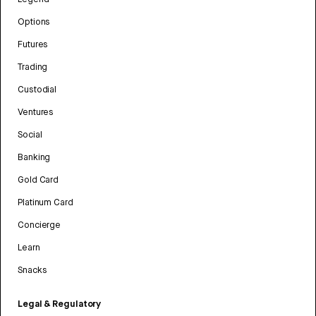
Options
Futures
Trading
Custodial
Ventures
Social
Banking
Gold Card
Platinum Card
Concierge
Learn
Snacks
Legal & Regulatory