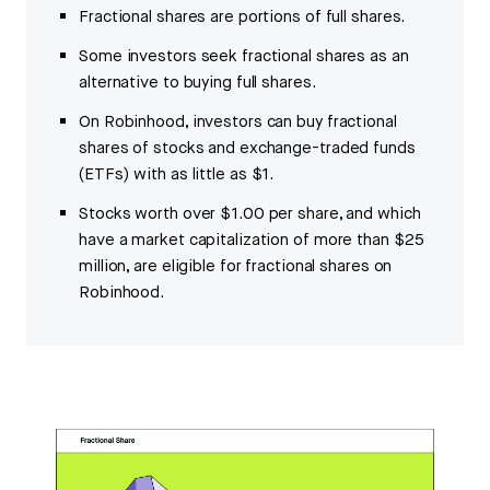
Fractional shares are portions of full shares.
Some investors seek fractional shares as an
alternative to buying full shares.
On Robinhood, investors can buy fractional
shares of stocks and exchange-traded funds
(ETFs) with as little as $1.
Stocks worth over $1.00 per share, and which
have a market capitalization of more than $25
million, are eligible for fractional shares on
Robinhood.