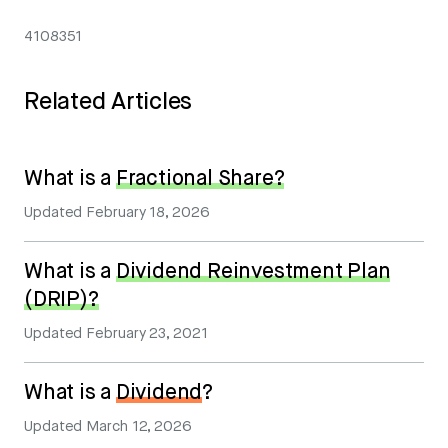
4108351
Related Articles
What is a
Fractional Share?
Updated
February 18, 2026
What is a
Dividend Reinvestment Plan
(DRIP)?
Updated
February 23, 2021
What is a
Dividend
?
Updated
March 12, 2026