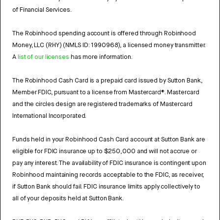
of Financial Services.
The Robinhood spending account is offered through Robinhood
Money, LLC (RHY) (NMLS ID: 1990968), a licensed money transmitter.
A
list of our licenses
has more information.
The Robinhood Cash Card is a prepaid card issued by Sutton Bank,
Member FDIC, pursuant to a license from Mastercard®. Mastercard
and the circles design are registered trademarks of Mastercard
International Incorporated.
Funds held in your Robinhood Cash Card account at Sutton Bank are
eligible for FDIC insurance up to $250,000 and will not accrue or
pay any interest. The availability of FDIC insurance is contingent upon
Robinhood maintaining records acceptable to the FDIC, as receiver,
if Sutton Bank should fail. FDIC insurance limits apply collectively to
all of your deposits held at Sutton Bank.