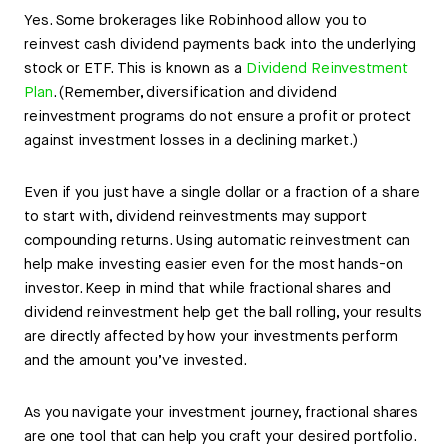
Yes. Some brokerages like Robinhood allow you to
reinvest cash dividend payments back into the underlying
stock or ETF. This is known as a
Dividend Reinvestment
Plan
. (Remember, diversification and dividend
reinvestment programs do not ensure a profit or protect
against investment losses in a declining market.)
Even if you just have a single dollar or a fraction of a share
to start with, dividend reinvestments may support
compounding returns. Using automatic reinvestment can
help make investing easier even for the most hands-on
investor. Keep in mind that while fractional shares and
dividend reinvestment help get the ball rolling, your results
are directly affected by how your investments perform
and the amount you’ve invested.
As you navigate your investment journey, fractional shares
are one tool that can help you craft your desired portfolio.