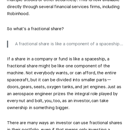
multiple stocks or other securities). This is now available
directly through several financial services firms, including
Robinhood.
So what's a fractional share?
A fractional share is like a component of a spaceship…
If a share in a company or fund is like a spaceship, a
fractional share might be like one component of the
machine. Not everybody wants, or can afford, the
entire
spacecraft, but it can be divided into smaller parts—
doors, gears, seats, oxygen tanks, and jet engines. Just as
an aerospace engineer prizes the integral role played by
every nut and bolt, you, too, as an investor, can take
ownership in something bigger.
There are many ways an investor can use fractional shares