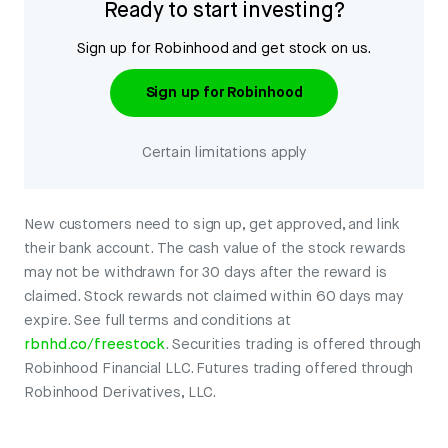
Ready to start investing?
Sign up for Robinhood and get stock on us.
Sign up for Robinhood
Certain limitations apply
New customers need to sign up, get approved, and link
their bank account. The cash value of the stock rewards
may not be withdrawn for 30 days after the reward is
claimed. Stock rewards not claimed within 60 days may
expire. See full terms and conditions at
rbnhd.co/freestock
. Securities trading is offered through
Robinhood Financial LLC. Futures trading offered through
Robinhood Derivatives, LLC.