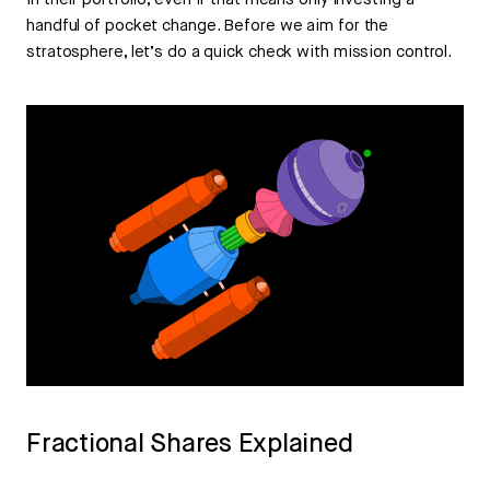
in their portfolio, even if that means only investing a
handful of pocket change. Before we aim for the
stratosphere, let’s do a quick check with mission control.
Fractional Shares Explained