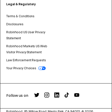
Legal & Regulatory
Terms & Conditions
Disclosures
Robinhood US User Privacy
Statement
Robinhood Markets US Web
Visitor Privacy Statement
Law Enforcement Requests
Your Privacy Choices
Follow us on
Robinhood, 85 Willow Road, Menlo Park, CA 94025.
©
2026