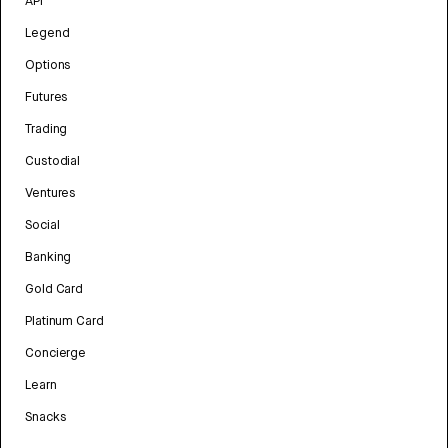
API
Legend
Options
Futures
Trading
Custodial
Ventures
Social
Banking
Gold Card
Platinum Card
Concierge
Learn
Snacks