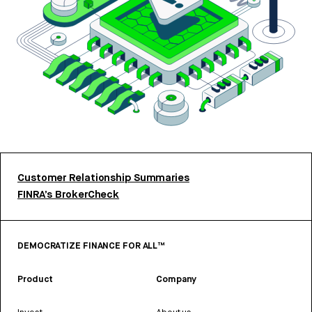
Customer Relationship Summaries
FINRA’s BrokerCheck
DEMOCRATIZE FINANCE FOR ALL™
Product
Company