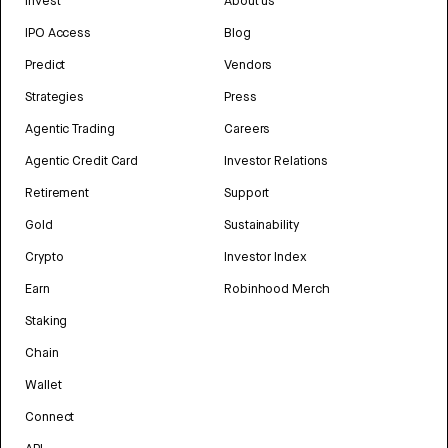
Invest
About us
IPO Access
Blog
Predict
Vendors
Strategies
Press
Agentic Trading
Careers
Agentic Credit Card
Investor Relations
Retirement
Support
Gold
Sustainability
Crypto
Investor Index
Earn
Robinhood Merch
Staking
Chain
Wallet
Connect