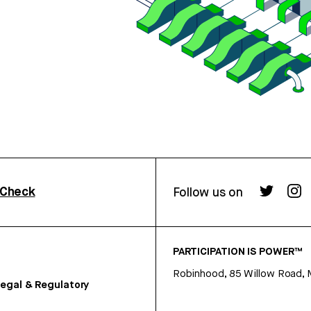
rCheck
Follow us on
PARTICIPATION IS POWER™
Robinhood, 85 Willow Road, 
egal & Regulatory