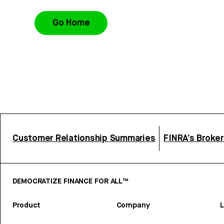
Go Home
Customer Relationship Summaries
FINRA’s Broke
DEMOCRATIZE FINANCE FOR ALL™
Product
Company
L