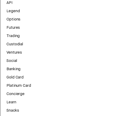
API
Legend
Options
Futures
Trading
Custodial
Ventures
Social
Banking
Gold Card
Platinum Card
Concierge
Learn
Snacks