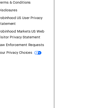
erms & Conditions
isclosures
obinhood US User Privacy
Statement
Robinhood Markets US Web
isitor Privacy Statement
Law Enforcement Requests
our Privacy Choices