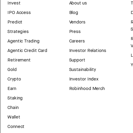
Invest
About us
T
IPO Access
Blog
D
Predict
Vendors
R
Strategies
Press
Agentic Trading
Careers
V
Agentic Credit Card
Investor Relations
Retirement
Support
Y
Gold
Sustainability
Crypto
Investor Index
Earn
Robinhood Merch
Staking
Chain
Wallet
Connect