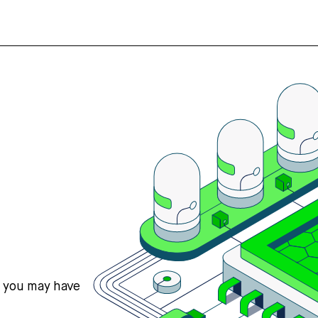
s you may have