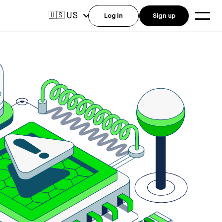
US
🇺🇸
Log in
Sign up