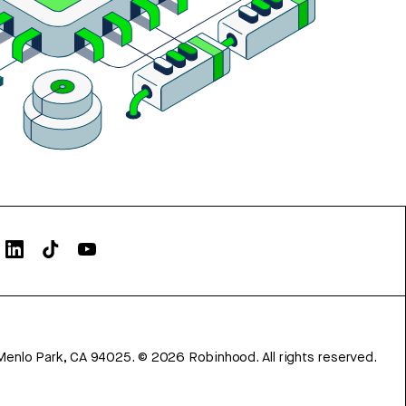
Menlo Park, CA 94025.
©
2026
Robinhood. All rights reserved.