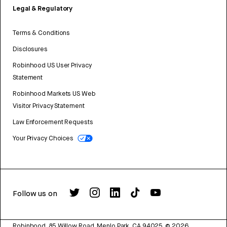
Legal & Regulatory
Terms & Conditions
Disclosures
Robinhood US User Privacy
Statement
Robinhood Markets US Web
Visitor Privacy Statement
Law Enforcement Requests
Your Privacy Choices
Follow us on
Robinhood, 85 Willow Road, Menlo Park, CA 94025.
©
2026