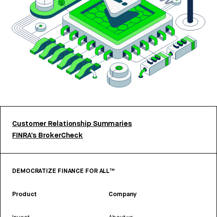
Customer Relationship Summaries
FINRA’s BrokerCheck
DEMOCRATIZE FINANCE FOR ALL™
Product
Company