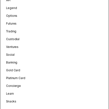
API
Legend
Options
Futures
Trading
Custodial
Ventures
Social
Banking
Gold Card
Platinum Card
Concierge
Learn
Snacks