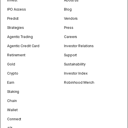
Invest
About us
IPO Access
Blog
Predict
Vendors
Strategies
Press
Agentic Trading
Careers
Agentic Credit Card
Investor Relations
Retirement
Support
Gold
Sustainability
Crypto
Investor Index
Earn
Robinhood Merch
Staking
Chain
Wallet
Connect