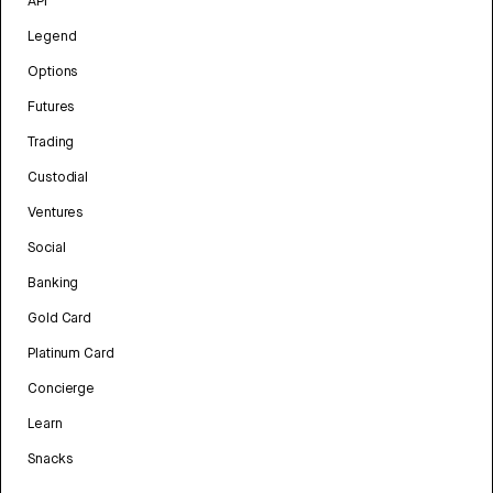
API
Legend
Options
Futures
Trading
Custodial
Ventures
Social
Banking
Gold Card
Platinum Card
Concierge
Learn
Snacks