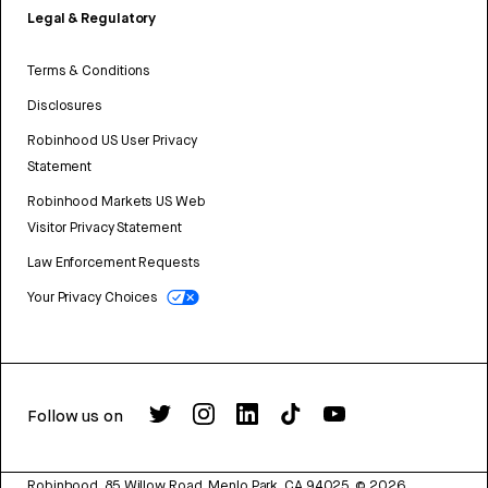
Legal & Regulatory
Terms & Conditions
Disclosures
Robinhood US User Privacy
Statement
Robinhood Markets US Web
Visitor Privacy Statement
Law Enforcement Requests
Your Privacy Choices
Follow us on
Robinhood, 85 Willow Road, Menlo Park, CA 94025.
©
2026