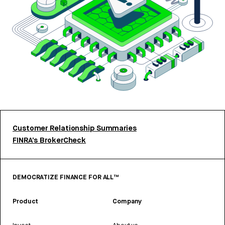
Customer Relationship Summaries
FINRA’s BrokerCheck
DEMOCRATIZE FINANCE FOR ALL™
Product
Company