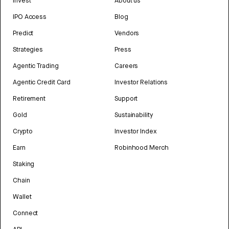
Invest
About us
IPO Access
Blog
Predict
Vendors
Strategies
Press
Agentic Trading
Careers
Agentic Credit Card
Investor Relations
Retirement
Support
Gold
Sustainability
Crypto
Investor Index
Earn
Robinhood Merch
Staking
Chain
Wallet
Connect