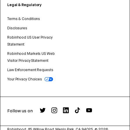
Legal & Regulatory
Terms & Conditions
Disclosures
Robinhood US User Privacy
Statement
Robinhood Markets US Web
Visitor Privacy Statement
Law Enforcement Requests
Your Privacy Choices
Follow us on
Robinhood, 85 Willow Road, Menlo Park, CA 94025.
©
2026