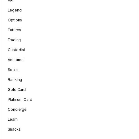
API
Legend
Options
Futures
Trading
Custodial
Ventures
Social
Banking
Gold Card
Platinum Card
Concierge
Learn
Snacks