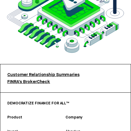
Customer Relationship Summaries
FINRA’s BrokerCheck
DEMOCRATIZE FINANCE FOR ALL™
Product
Company