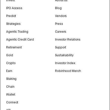
Invest
About us
IPO Access
Blog
Predict
Vendors
Strategies
Press
Agentic Trading
Careers
Agentic Credit Card
Investor Relations
Retirement
Support
Gold
Sustainability
Crypto
Investor Index
Earn
Robinhood Merch
Staking
Chain
Wallet
Connect