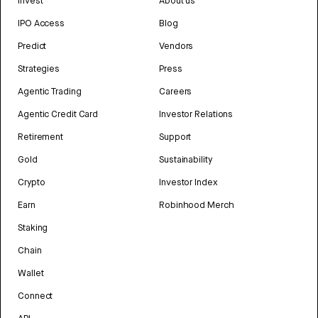
Invest
About us
IPO Access
Blog
Predict
Vendors
Strategies
Press
Agentic Trading
Careers
Agentic Credit Card
Investor Relations
Retirement
Support
Gold
Sustainability
Crypto
Investor Index
Earn
Robinhood Merch
Staking
Chain
Wallet
Connect