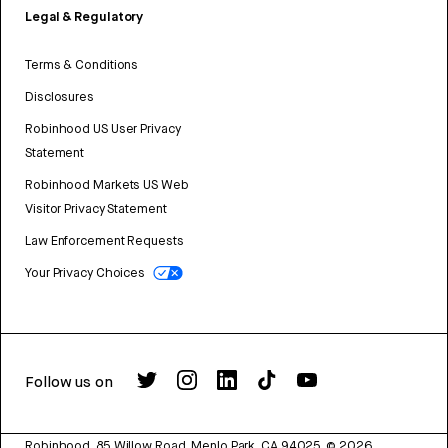
Legal & Regulatory
Terms & Conditions
Disclosures
Robinhood US User Privacy
Statement
Robinhood Markets US Web
Visitor Privacy Statement
Law Enforcement Requests
Your Privacy Choices
Follow us on
Robinhood, 85 Willow Road, Menlo Park, CA 94025.
©
2026