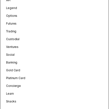
API
Legend
Options
Futures
Trading
Custodial
Ventures
Social
Banking
Gold Card
Platinum Card
Concierge
Learn
Snacks