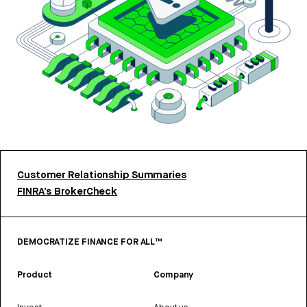
Customer Relationship Summaries
FINRA’s BrokerCheck
DEMOCRATIZE FINANCE FOR ALL™
Product
Company