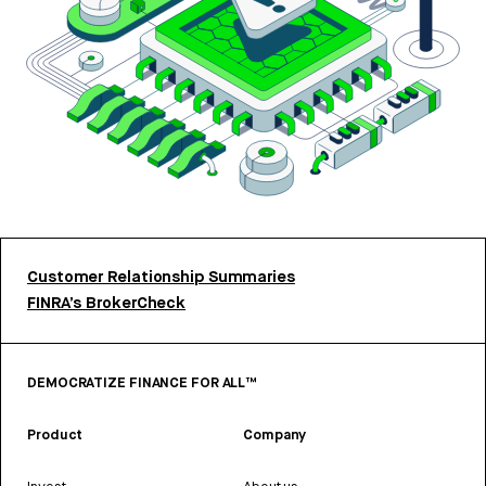
Customer Relationship Summaries
FINRA’s BrokerCheck
DEMOCRATIZE FINANCE FOR ALL™
Product
Company