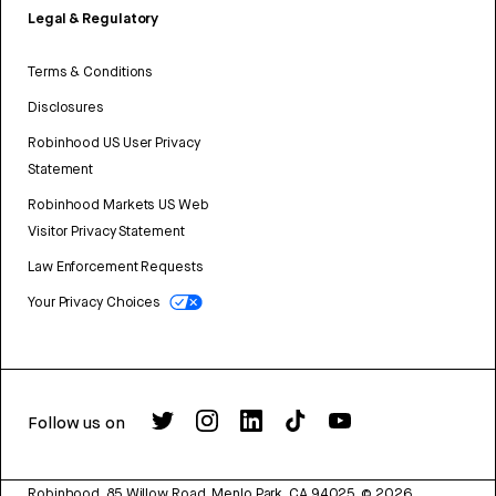
Legal & Regulatory
Terms & Conditions
Disclosures
Robinhood US User Privacy
Statement
Robinhood Markets US Web
Visitor Privacy Statement
Law Enforcement Requests
Your Privacy Choices
Follow us on
Robinhood, 85 Willow Road, Menlo Park, CA 94025.
©
2026