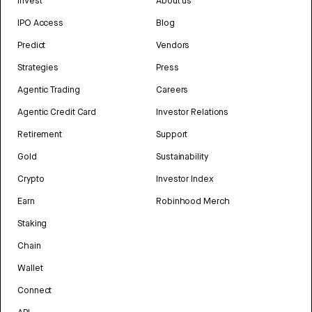
Invest
About us
IPO Access
Blog
Predict
Vendors
Strategies
Press
Agentic Trading
Careers
Agentic Credit Card
Investor Relations
Retirement
Support
Gold
Sustainability
Crypto
Investor Index
Earn
Robinhood Merch
Staking
Chain
Wallet
Connect