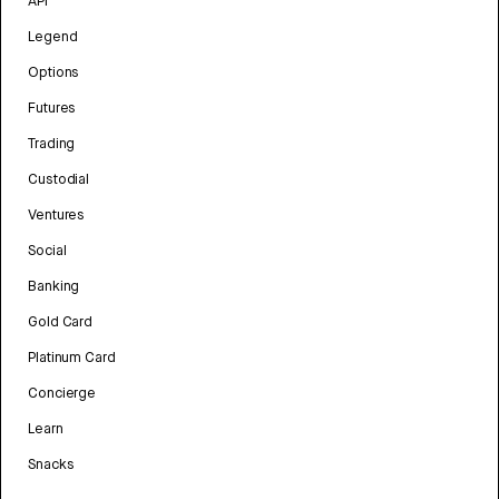
API
Legend
Options
Futures
Trading
Custodial
Ventures
Social
Banking
Gold Card
Platinum Card
Concierge
Learn
Snacks