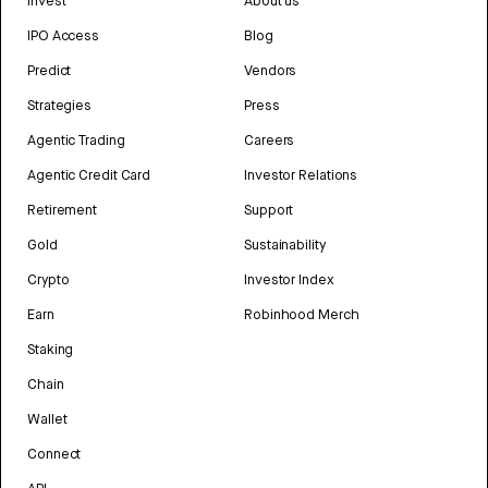
Invest
About us
IPO Access
Blog
Predict
Vendors
Strategies
Press
Agentic Trading
Careers
Agentic Credit Card
Investor Relations
Retirement
Support
Gold
Sustainability
Crypto
Investor Index
Earn
Robinhood Merch
Staking
Chain
Wallet
Connect