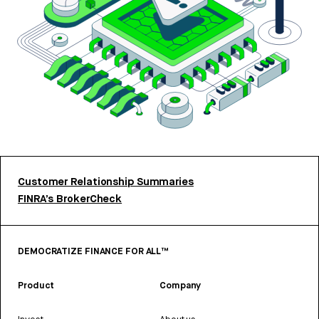
Customer Relationship Summaries
FINRA’s BrokerCheck
DEMOCRATIZE FINANCE FOR ALL™
Product
Company