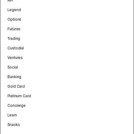
API
Legend
Options
Futures
Trading
Custodial
Ventures
Social
Banking
Gold Card
Platinum Card
Concierge
Learn
Snacks