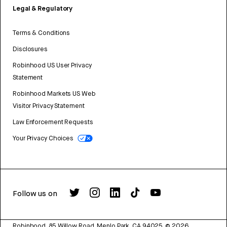
Legal & Regulatory
Terms & Conditions
Disclosures
Robinhood US User Privacy
Statement
Robinhood Markets US Web
Visitor Privacy Statement
Law Enforcement Requests
Your Privacy Choices
Follow us on
Robinhood, 85 Willow Road, Menlo Park, CA 94025.
©
2026