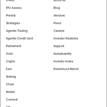
Invest
About us
IPO Access
Blog
Predict
Vendors
Strategies
Press
Agentic Trading
Careers
Agentic Credit Card
Investor Relations
Retirement
Support
Gold
Sustainability
Crypto
Investor Index
Earn
Robinhood Merch
Staking
Chain
Wallet
Connect