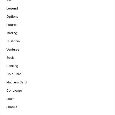
API
Legend
Options
Futures
Trading
Custodial
Ventures
Social
Banking
Gold Card
Platinum Card
Concierge
Learn
Snacks