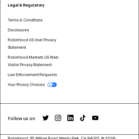
Legal & Regulatory
Terms & Conditions
Disclosures
Robinhood US User Privacy
Statement
Robinhood Markets US Web
Visitor Privacy Statement
Law Enforcement Requests
Your Privacy Choices
Follow us on
Robinhood, 85 Willow Road, Menlo Park, CA 94025.
©
2026