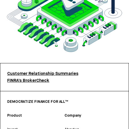
Customer Relationship Summaries
FINRA’s BrokerCheck
DEMOCRATIZE FINANCE FOR ALL™
Product
Company