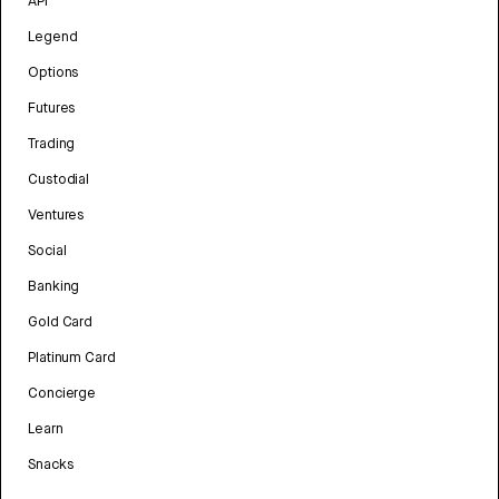
API
Legend
Options
Futures
Trading
Custodial
Ventures
Social
Banking
Gold Card
Platinum Card
Concierge
Learn
Snacks