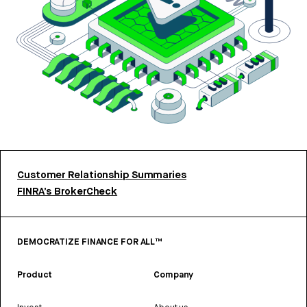
Customer Relationship Summaries
FINRA’s BrokerCheck
DEMOCRATIZE FINANCE FOR ALL™
Product
Company