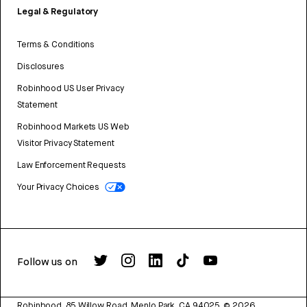
Legal & Regulatory
Terms & Conditions
Disclosures
Robinhood US User Privacy
Statement
Robinhood Markets US Web
Visitor Privacy Statement
Law Enforcement Requests
Your Privacy Choices
Follow us on
Robinhood, 85 Willow Road, Menlo Park, CA 94025.
©
2026