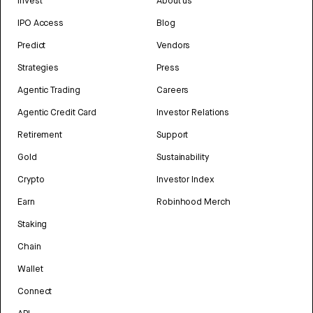
Invest
About us
IPO Access
Blog
Predict
Vendors
Strategies
Press
Agentic Trading
Careers
Agentic Credit Card
Investor Relations
Retirement
Support
Gold
Sustainability
Crypto
Investor Index
Earn
Robinhood Merch
Staking
Chain
Wallet
Connect