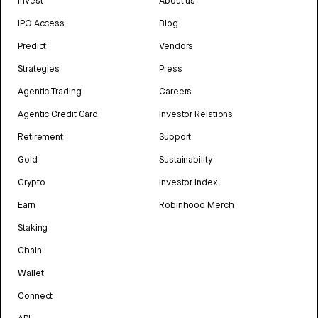
Invest
About us
IPO Access
Blog
Predict
Vendors
Strategies
Press
Agentic Trading
Careers
Agentic Credit Card
Investor Relations
Retirement
Support
Gold
Sustainability
Crypto
Investor Index
Earn
Robinhood Merch
Staking
Chain
Wallet
Connect