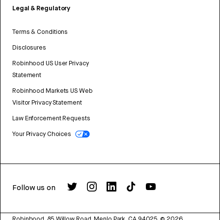
Legal & Regulatory
Terms & Conditions
Disclosures
Robinhood US User Privacy
Statement
Robinhood Markets US Web
Visitor Privacy Statement
Law Enforcement Requests
Your Privacy Choices
Follow us on
Robinhood, 85 Willow Road, Menlo Park, CA 94025.
©
2026