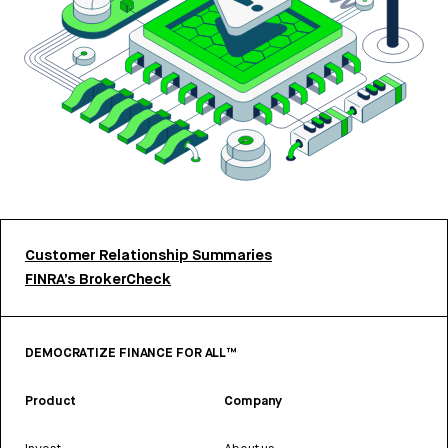
Customer Relationship Summaries
FINRA’s BrokerCheck
DEMOCRATIZE FINANCE FOR ALL™
Product
Company