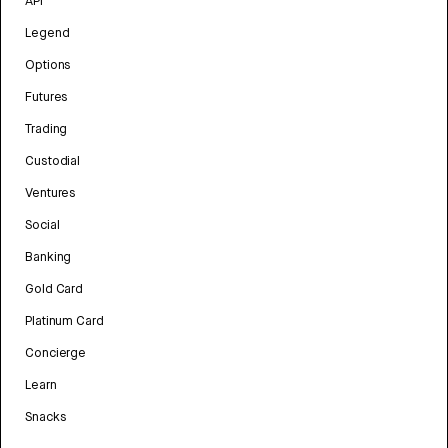
API
Legend
Options
Futures
Trading
Custodial
Ventures
Social
Banking
Gold Card
Platinum Card
Concierge
Learn
Snacks