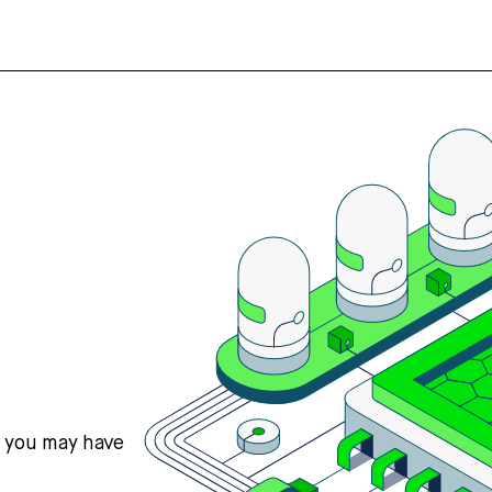
s you may have