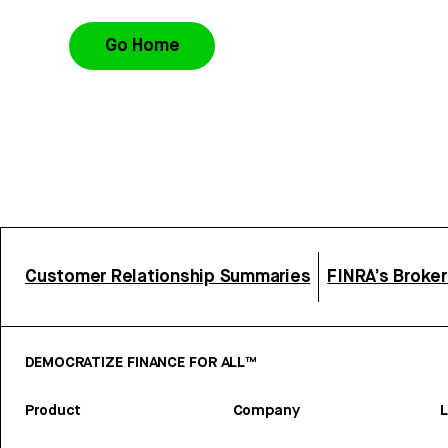
Go Home
Customer Relationship Summaries
FINRA’s Broke
DEMOCRATIZE FINANCE FOR ALL™
Product
Company
L