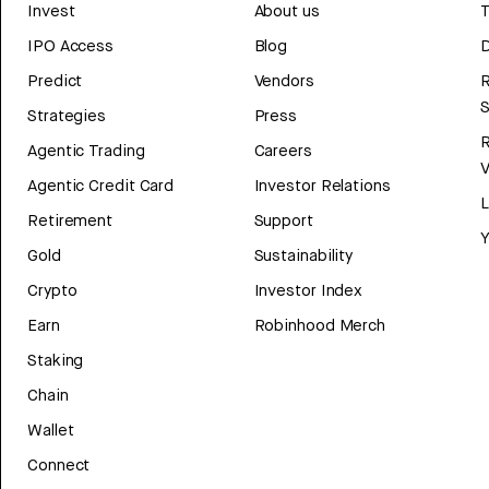
Invest
About us
T
IPO Access
Blog
D
Predict
Vendors
R
Strategies
Press
Agentic Trading
Careers
V
Agentic Credit Card
Investor Relations
Retirement
Support
Y
Gold
Sustainability
Crypto
Investor Index
Earn
Robinhood Merch
Staking
Chain
Wallet
Connect