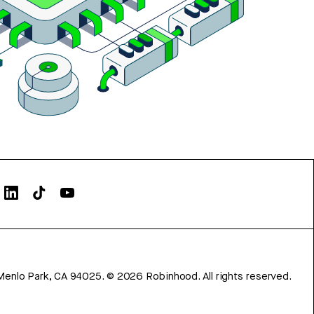
Menlo Park, CA 94025.
©
2026
Robinhood. All rights reserved.