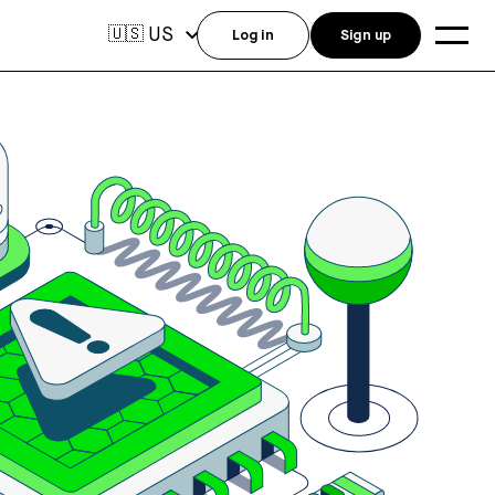
US
🇺🇸
Log in
Sign up