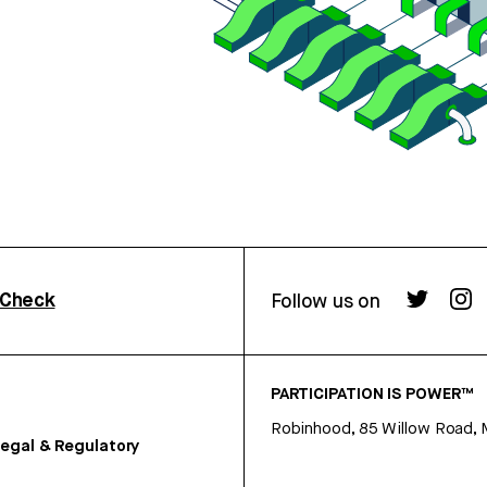
rCheck
Follow us on
PARTICIPATION IS POWER™
Robinhood, 85 Willow Road, 
egal & Regulatory