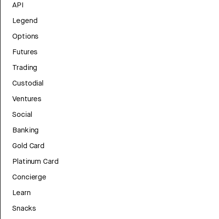
API
Legend
Options
Futures
Trading
Custodial
Ventures
Social
Banking
Gold Card
Platinum Card
Concierge
Learn
Snacks