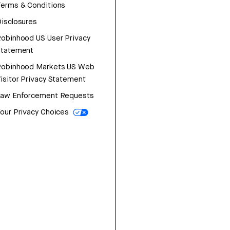
erms & Conditions
isclosures
obinhood US User Privacy
Statement
Robinhood Markets US Web
isitor Privacy Statement
Law Enforcement Requests
our Privacy Choices