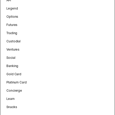
API
Legend
Options
Futures
Trading
Custodial
Ventures
Social
Banking
Gold Card
Platinum Card
Concierge
Learn
Snacks