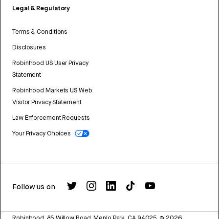
Legal & Regulatory
Terms & Conditions
Disclosures
Robinhood US User Privacy
Statement
Robinhood Markets US Web
Visitor Privacy Statement
Law Enforcement Requests
Your Privacy Choices
Follow us on
Robinhood, 85 Willow Road, Menlo Park, CA 94025.
©
2026