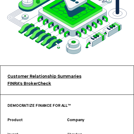
Customer Relationship Summaries
FINRA’s BrokerCheck
DEMOCRATIZE FINANCE FOR ALL™
Product
Company