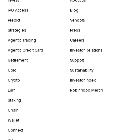
Invest
About us
IPO Access
Blog
Predict
Vendors
Strategies
Press
Agentic Trading
Careers
Agentic Credit Card
Investor Relations
Retirement
Support
Gold
Sustainability
Crypto
Investor Index
Earn
Robinhood Merch
Staking
Chain
Wallet
Connect