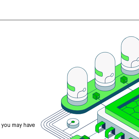
s you may have