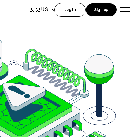
US
🇺🇸
Log in
Sign up