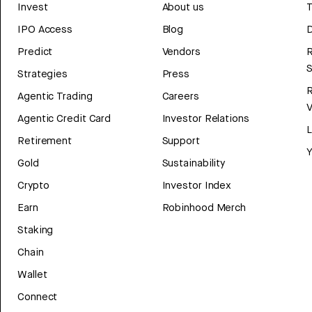
Invest
About us
T
IPO Access
Blog
D
Predict
Vendors
R
Strategies
Press
Agentic Trading
Careers
V
Agentic Credit Card
Investor Relations
Retirement
Support
Y
Gold
Sustainability
Crypto
Investor Index
Earn
Robinhood Merch
Staking
Chain
Wallet
Connect