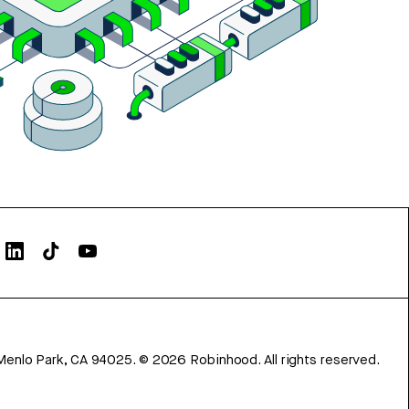
Menlo Park, CA 94025.
©
2026
Robinhood. All rights reserved.