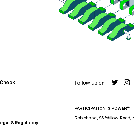
rCheck
Follow us on
PARTICIPATION IS POWER™
Robinhood, 85 Willow Road, 
egal & Regulatory