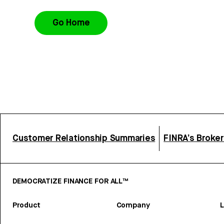
Go Home
Customer Relationship Summaries
FINRA’s Broke
DEMOCRATIZE FINANCE FOR ALL™
Product
Company
L