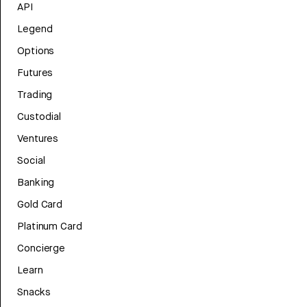
API
Legend
Options
Futures
Trading
Custodial
Ventures
Social
Banking
Gold Card
Platinum Card
Concierge
Learn
Snacks