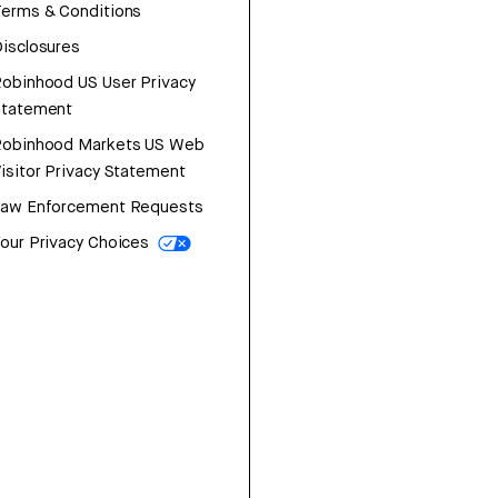
erms & Conditions
isclosures
obinhood US User Privacy
Statement
Robinhood Markets US Web
isitor Privacy Statement
Law Enforcement Requests
our Privacy Choices