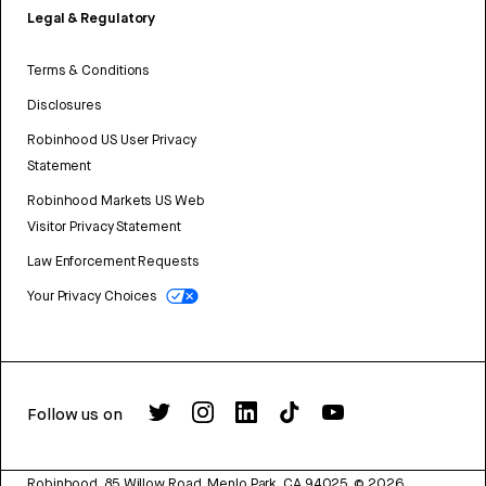
Legal & Regulatory
Terms & Conditions
Disclosures
Robinhood US User Privacy
Statement
Robinhood Markets US Web
Visitor Privacy Statement
Law Enforcement Requests
Your Privacy Choices
Follow us on
Robinhood, 85 Willow Road, Menlo Park, CA 94025.
©
2026