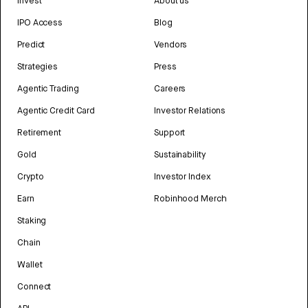
Invest
About us
IPO Access
Blog
Predict
Vendors
Strategies
Press
Agentic Trading
Careers
Agentic Credit Card
Investor Relations
Retirement
Support
Gold
Sustainability
Crypto
Investor Index
Earn
Robinhood Merch
Staking
Chain
Wallet
Connect