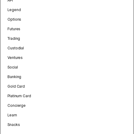
API
Legend
Options
Futures
Trading
Custodial
Ventures
Social
Banking
Gold Card
Platinum Card
Concierge
Learn
Snacks