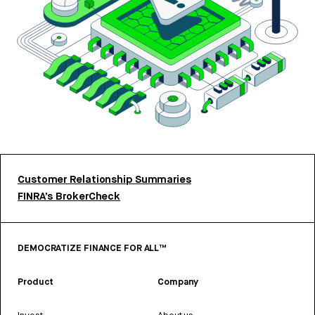
Customer Relationship Summaries
FINRA’s BrokerCheck
DEMOCRATIZE FINANCE FOR ALL™
Product
Company