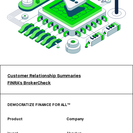
Customer Relationship Summaries
FINRA’s BrokerCheck
DEMOCRATIZE FINANCE FOR ALL™
Product
Company