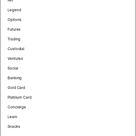
API
Legend
Options
Futures
Trading
Custodial
Ventures
Social
Banking
Gold Card
Platinum Card
Concierge
Learn
Snacks