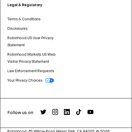
Legal & Regulatory
Terms & Conditions
Disclosures
Robinhood US User Privacy
Statement
Robinhood Markets US Web
Visitor Privacy Statement
Law Enforcement Requests
Your Privacy Choices
Follow us on
Robinhood, 85 Willow Road, Menlo Park, CA 94025.
©
2026