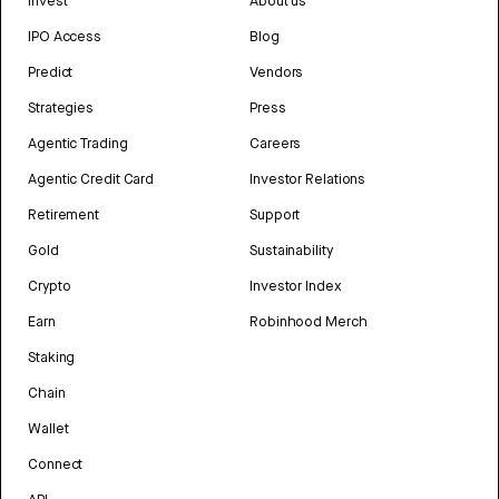
Invest
About us
IPO Access
Blog
Predict
Vendors
Strategies
Press
Agentic Trading
Careers
Agentic Credit Card
Investor Relations
Retirement
Support
Gold
Sustainability
Crypto
Investor Index
Earn
Robinhood Merch
Staking
Chain
Wallet
Connect