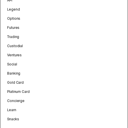
API
Legend
Options
Futures
Trading
Custodial
Ventures
Social
Banking
Gold Card
Platinum Card
Concierge
Learn
Snacks