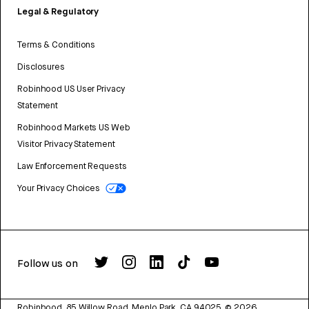
Legal & Regulatory
Terms & Conditions
Disclosures
Robinhood US User Privacy
Statement
Robinhood Markets US Web
Visitor Privacy Statement
Law Enforcement Requests
Your Privacy Choices
Follow us on
Robinhood, 85 Willow Road, Menlo Park, CA 94025.
©
2026