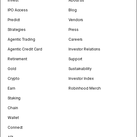
Invest
About us
IPO Access
Blog
Predict
Vendors
Strategies
Press
Agentic Trading
Careers
Agentic Credit Card
Investor Relations
Retirement
Support
Gold
Sustainability
Crypto
Investor Index
Earn
Robinhood Merch
Staking
Chain
Wallet
Connect