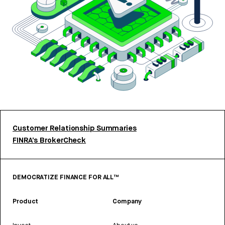
Customer Relationship Summaries
FINRA’s BrokerCheck
DEMOCRATIZE FINANCE FOR ALL™
Product
Company