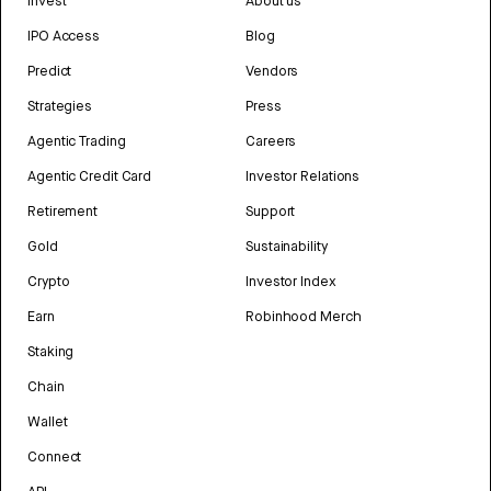
Invest
About us
IPO Access
Blog
Predict
Vendors
Strategies
Press
Agentic Trading
Careers
Agentic Credit Card
Investor Relations
Retirement
Support
Gold
Sustainability
Crypto
Investor Index
Earn
Robinhood Merch
Staking
Chain
Wallet
Connect