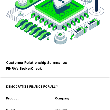
Customer Relationship Summaries
FINRA’s BrokerCheck
DEMOCRATIZE FINANCE FOR ALL™
Product
Company