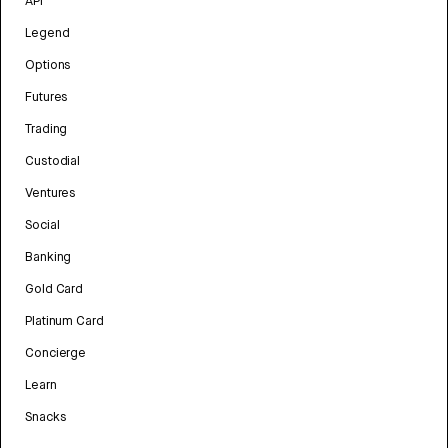
API
Legend
Options
Futures
Trading
Custodial
Ventures
Social
Banking
Gold Card
Platinum Card
Concierge
Learn
Snacks