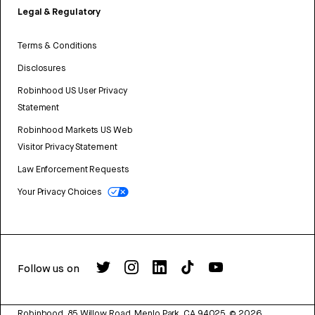
Legal & Regulatory
Terms & Conditions
Disclosures
Robinhood US User Privacy
Statement
Robinhood Markets US Web
Visitor Privacy Statement
Law Enforcement Requests
Your Privacy Choices
Follow us on
Robinhood, 85 Willow Road, Menlo Park, CA 94025.
©
2026