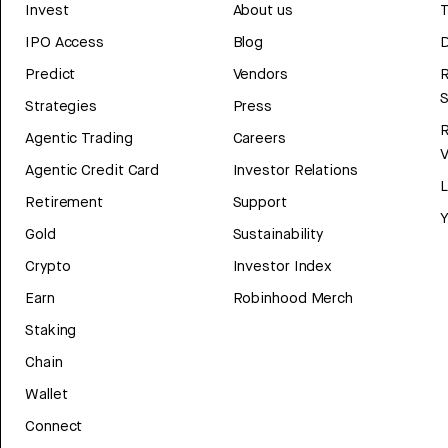
Invest
About us
T
IPO Access
Blog
D
Predict
Vendors
R
Strategies
Press
Agentic Trading
Careers
V
Agentic Credit Card
Investor Relations
Retirement
Support
Y
Gold
Sustainability
Crypto
Investor Index
Earn
Robinhood Merch
Staking
Chain
Wallet
Connect