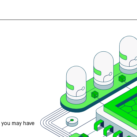
s you may have