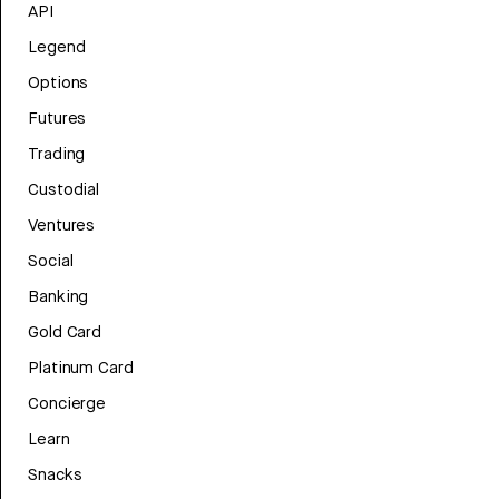
API
Legend
Options
Futures
Trading
Custodial
Ventures
Social
Banking
Gold Card
Platinum Card
Concierge
Learn
Snacks