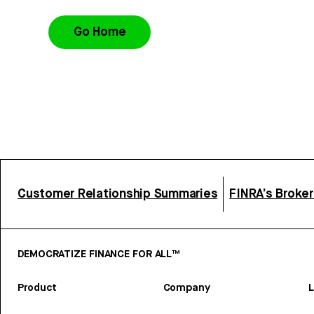
Go Home
Customer Relationship Summaries
FINRA’s Broke
DEMOCRATIZE FINANCE FOR ALL™
Product
Company
L