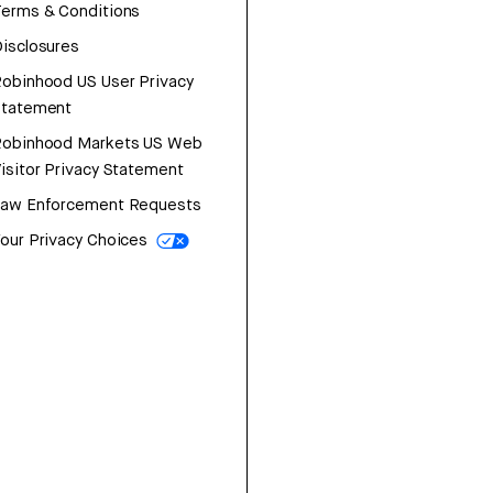
erms & Conditions
isclosures
obinhood US User Privacy
Statement
Robinhood Markets US Web
isitor Privacy Statement
Law Enforcement Requests
our Privacy Choices