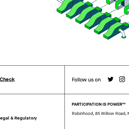
rCheck
Follow us on
PARTICIPATION IS POWER™
Robinhood, 85 Willow Road, 
egal & Regulatory