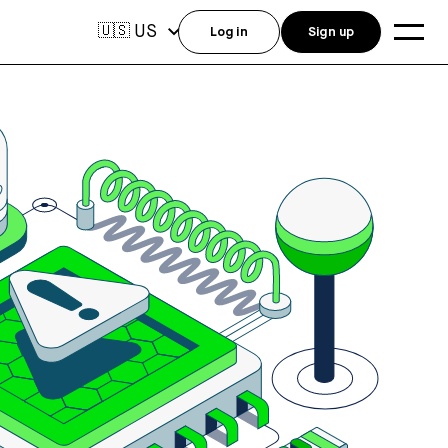
US
🇺🇸
Log in
Sign up