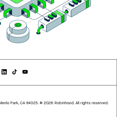
Menlo Park, CA 94025.
©
2026
Robinhood. All rights reserved.