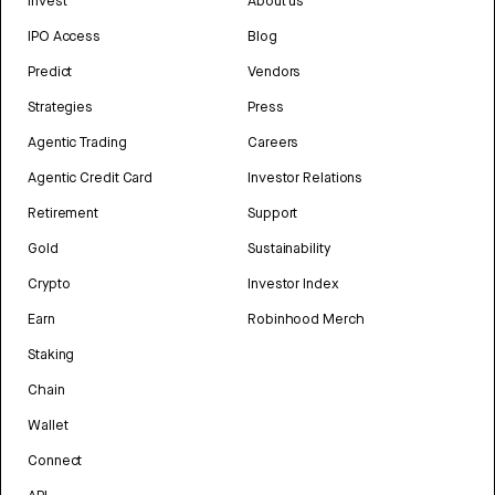
Invest
About us
IPO Access
Blog
Predict
Vendors
Strategies
Press
Agentic Trading
Careers
Agentic Credit Card
Investor Relations
Retirement
Support
Gold
Sustainability
Crypto
Investor Index
Earn
Robinhood Merch
Staking
Chain
Wallet
Connect