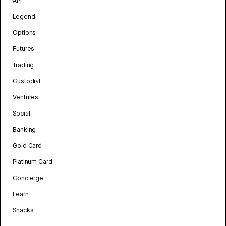
API
Legend
Options
Futures
Trading
Custodial
Ventures
Social
Banking
Gold Card
Platinum Card
Concierge
Learn
Snacks