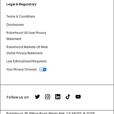
Legal & Regulatory
Terms & Conditions
Disclosures
Robinhood US User Privacy
Statement
Robinhood Markets US Web
Visitor Privacy Statement
Law Enforcement Requests
Your Privacy Choices
Follow us on
Robinhood, 85 Willow Road, Menlo Park, CA 94025.
©
2026