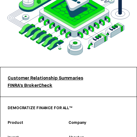
Customer Relationship Summaries
FINRA’s BrokerCheck
DEMOCRATIZE FINANCE FOR ALL™
Product
Company