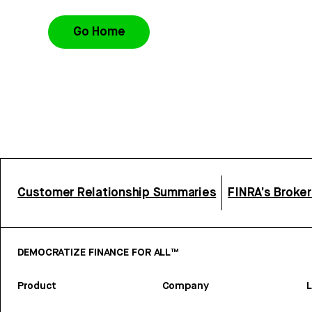
Go Home
Customer Relationship Summaries
FINRA’s Broke
DEMOCRATIZE FINANCE FOR ALL™
Product
Company
L