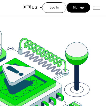
US
🇺🇸
Log in
Sign up