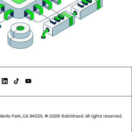
Menlo Park, CA 94025.
©
2026
Robinhood. All rights reserved.