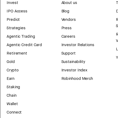
Invest
About us
T
IPO Access
Blog
D
Predict
Vendors
R
Strategies
Press
Agentic Trading
Careers
V
Agentic Credit Card
Investor Relations
Retirement
Support
Y
Gold
Sustainability
Crypto
Investor Index
Earn
Robinhood Merch
Staking
Chain
Wallet
Connect