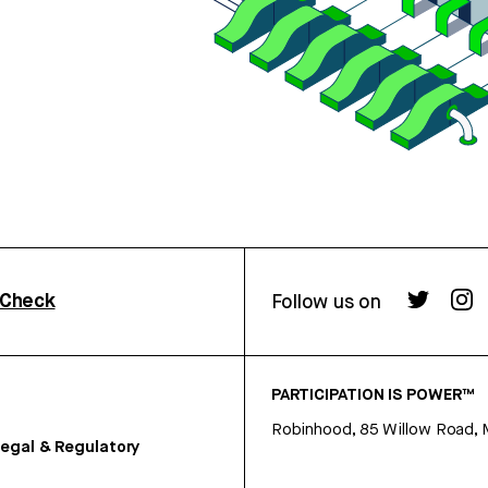
rCheck
Follow us on
PARTICIPATION IS POWER™
Robinhood, 85 Willow Road, 
egal & Regulatory