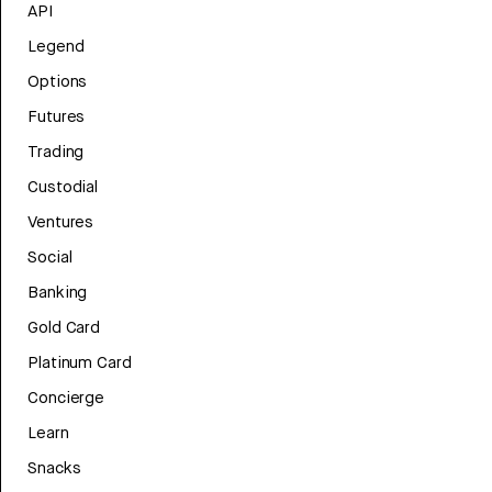
API
Legend
Options
Futures
Trading
Custodial
Ventures
Social
Banking
Gold Card
Platinum Card
Concierge
Learn
Snacks