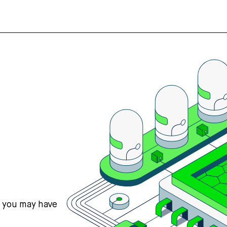
s you may have