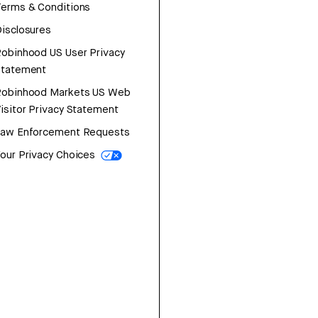
erms & Conditions
isclosures
obinhood US User Privacy
Statement
Robinhood Markets US Web
isitor Privacy Statement
Law Enforcement Requests
our Privacy Choices