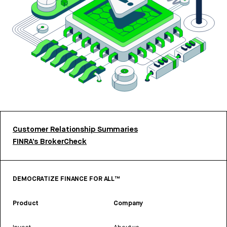
Customer Relationship Summaries
FINRA’s BrokerCheck
DEMOCRATIZE FINANCE FOR ALL™
Product
Company