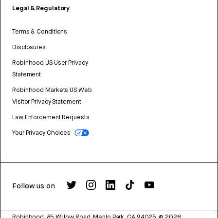
Legal & Regulatory
Terms & Conditions
Disclosures
Robinhood US User Privacy
Statement
Robinhood Markets US Web
Visitor Privacy Statement
Law Enforcement Requests
Your Privacy Choices
Follow us on
Robinhood, 85 Willow Road, Menlo Park, CA 94025.
©
2026