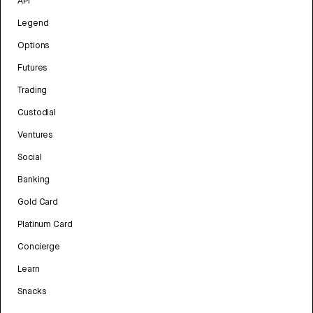
API
Legend
Options
Futures
Trading
Custodial
Ventures
Social
Banking
Gold Card
Platinum Card
Concierge
Learn
Snacks