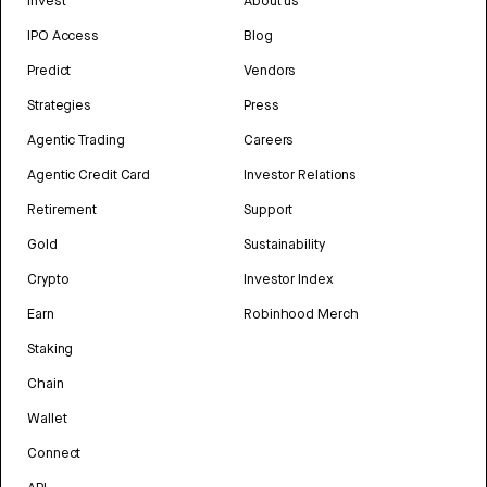
Invest
About us
IPO Access
Blog
Predict
Vendors
Strategies
Press
Agentic Trading
Careers
Agentic Credit Card
Investor Relations
Retirement
Support
Gold
Sustainability
Crypto
Investor Index
Earn
Robinhood Merch
Staking
Chain
Wallet
Connect