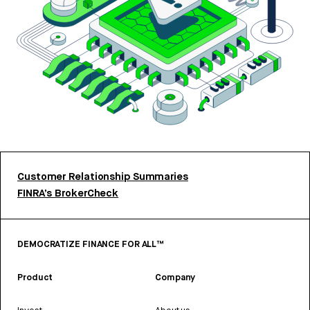
Customer Relationship Summaries
FINRA’s BrokerCheck
DEMOCRATIZE FINANCE FOR ALL™
Product
Company