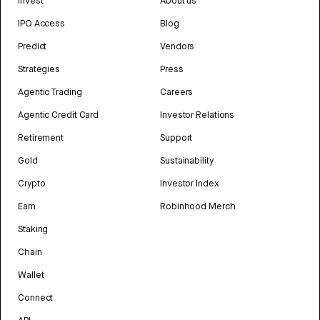
Invest
About us
IPO Access
Blog
Predict
Vendors
Strategies
Press
Agentic Trading
Careers
Agentic Credit Card
Investor Relations
Retirement
Support
Gold
Sustainability
Crypto
Investor Index
Earn
Robinhood Merch
Staking
Chain
Wallet
Connect