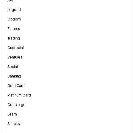
API
Legend
Options
Futures
Trading
Custodial
Ventures
Social
Banking
Gold Card
Platinum Card
Concierge
Learn
Snacks