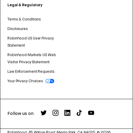
Legal & Regulatory
Terms & Conditions
Disclosures
Robinhood US User Privacy
Statement
Robinhood Markets US Web
Visitor Privacy Statement
Law Enforcement Requests
Your Privacy Choices
Follow us on
Robinhood, 85 Willow Road, Menlo Park, CA 94025.
©
2026