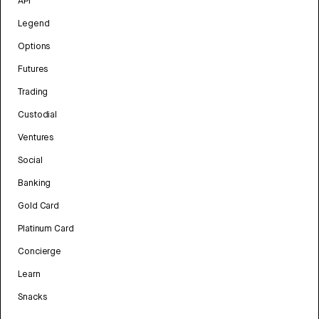
API
Legend
Options
Futures
Trading
Custodial
Ventures
Social
Banking
Gold Card
Platinum Card
Concierge
Learn
Snacks