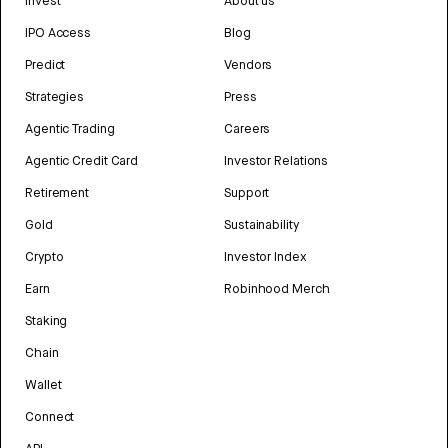
Invest
About us
IPO Access
Blog
Predict
Vendors
Strategies
Press
Agentic Trading
Careers
Agentic Credit Card
Investor Relations
Retirement
Support
Gold
Sustainability
Crypto
Investor Index
Earn
Robinhood Merch
Staking
Chain
Wallet
Connect