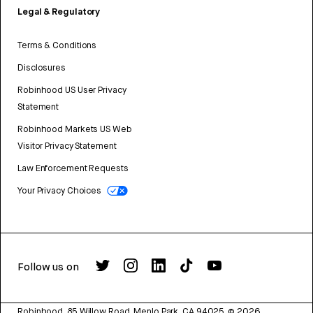
Legal & Regulatory
Terms & Conditions
Disclosures
Robinhood US User Privacy
Statement
Robinhood Markets US Web
Visitor Privacy Statement
Law Enforcement Requests
Your Privacy Choices
Follow us on
Robinhood, 85 Willow Road, Menlo Park, CA 94025.
©
2026