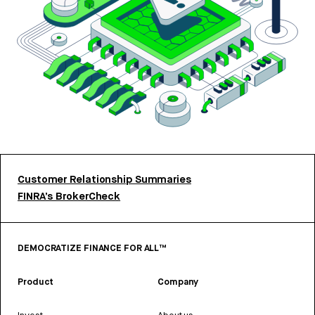
Customer Relationship Summaries
FINRA’s BrokerCheck
DEMOCRATIZE FINANCE FOR ALL™
Product
Company