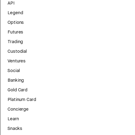
API
Legend
Options
Futures
Trading
Custodial
Ventures
Social
Banking
Gold Card
Platinum Card
Concierge
Learn
Snacks