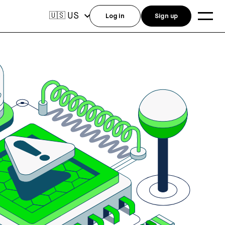
US
🇺🇸
Log in
Sign up