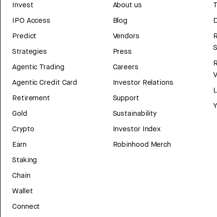
Invest
About us
T
IPO Access
Blog
D
Predict
Vendors
R
Strategies
Press
Agentic Trading
Careers
V
Agentic Credit Card
Investor Relations
Retirement
Support
Y
Gold
Sustainability
Crypto
Investor Index
Earn
Robinhood Merch
Staking
Chain
Wallet
Connect