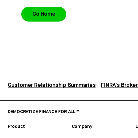
Go Home
Customer Relationship Summaries
FINRA’s Broke
DEMOCRATIZE FINANCE FOR ALL™
Product
Company
L