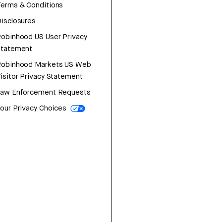
erms & Conditions
isclosures
obinhood US User Privacy
Statement
Robinhood Markets US Web
isitor Privacy Statement
Law Enforcement Requests
our Privacy Choices