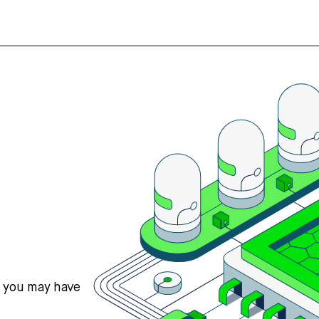
s you may have