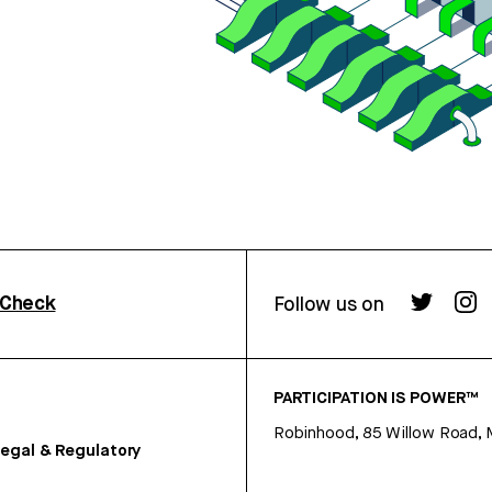
rCheck
Follow us on
PARTICIPATION IS POWER™
Robinhood, 85 Willow Road, 
egal & Regulatory