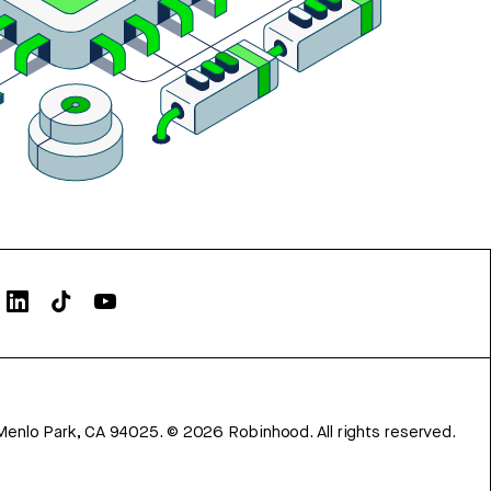
Menlo Park, CA 94025.
©
2026
Robinhood. All rights reserved.