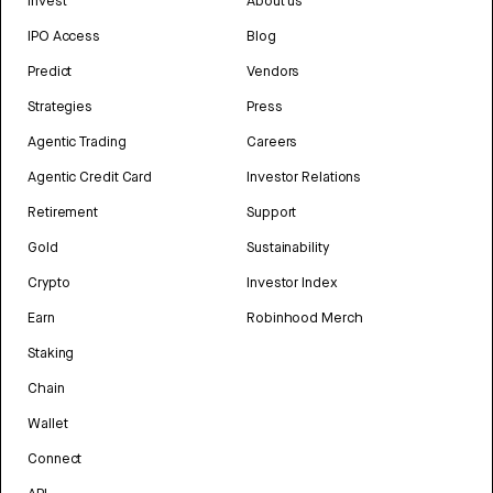
Invest
About us
IPO Access
Blog
Predict
Vendors
Strategies
Press
Agentic Trading
Careers
Agentic Credit Card
Investor Relations
Retirement
Support
Gold
Sustainability
Crypto
Investor Index
Earn
Robinhood Merch
Staking
Chain
Wallet
Connect