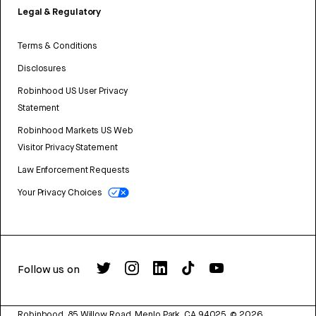
Legal & Regulatory
Terms & Conditions
Disclosures
Robinhood US User Privacy
Statement
Robinhood Markets US Web
Visitor Privacy Statement
Law Enforcement Requests
Your Privacy Choices
Follow us on
Robinhood, 85 Willow Road, Menlo Park, CA 94025.
©
2026