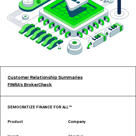
Customer Relationship Summaries
FINRA’s BrokerCheck
DEMOCRATIZE FINANCE FOR ALL™
Product
Company