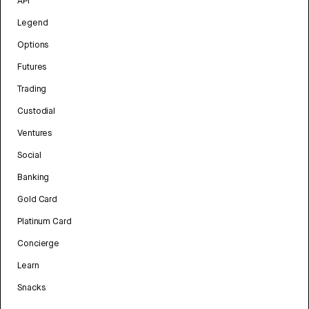
API
Legend
Options
Futures
Trading
Custodial
Ventures
Social
Banking
Gold Card
Platinum Card
Concierge
Learn
Snacks