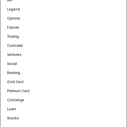
API
Legend
Options
Futures
Trading
Custodial
Ventures
Social
Banking
Gold Card
Platinum Card
Concierge
Learn
Snacks