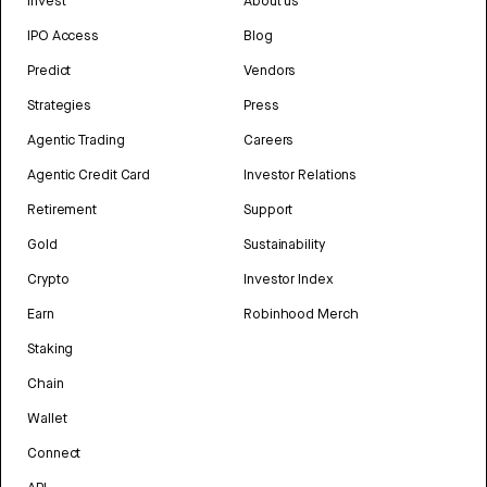
Invest
About us
IPO Access
Blog
Predict
Vendors
Strategies
Press
Agentic Trading
Careers
Agentic Credit Card
Investor Relations
Retirement
Support
Gold
Sustainability
Crypto
Investor Index
Earn
Robinhood Merch
Staking
Chain
Wallet
Connect