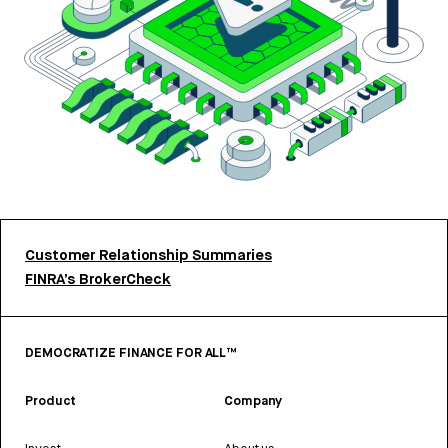
Customer Relationship Summaries
FINRA’s BrokerCheck
DEMOCRATIZE FINANCE FOR ALL™
Product
Company