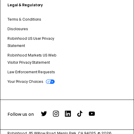
Legal & Regulatory
Terms & Conditions
Disclosures
Robinhood US User Privacy
Statement
Robinhood Markets US Web
Visitor Privacy Statement
Law Enforcement Requests
Your Privacy Choices
Follow us on
Robinhood, 85 Willow Road, Menlo Park, CA 94025.
©
2026