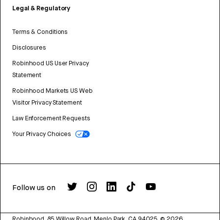
Legal & Regulatory
Terms & Conditions
Disclosures
Robinhood US User Privacy
Statement
Robinhood Markets US Web
Visitor Privacy Statement
Law Enforcement Requests
Your Privacy Choices
Follow us on
Robinhood, 85 Willow Road, Menlo Park, CA 94025.
©
2026