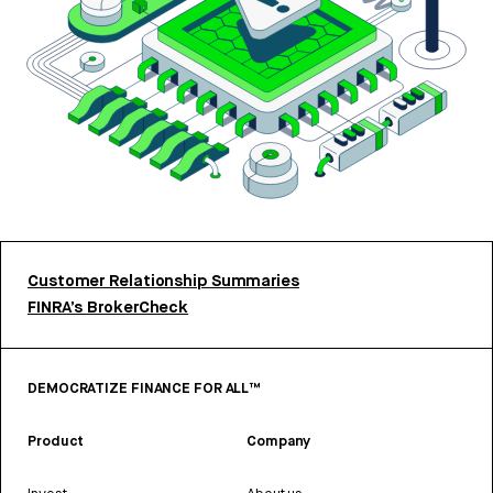
Customer Relationship Summaries
FINRA’s BrokerCheck
DEMOCRATIZE FINANCE FOR ALL™
Product
Company