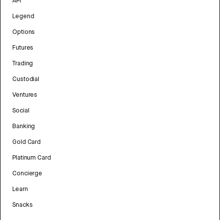
API
Legend
Options
Futures
Trading
Custodial
Ventures
Social
Banking
Gold Card
Platinum Card
Concierge
Learn
Snacks