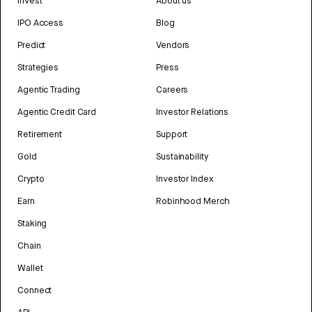
Invest
About us
IPO Access
Blog
Predict
Vendors
Strategies
Press
Agentic Trading
Careers
Agentic Credit Card
Investor Relations
Retirement
Support
Gold
Sustainability
Crypto
Investor Index
Earn
Robinhood Merch
Staking
Chain
Wallet
Connect