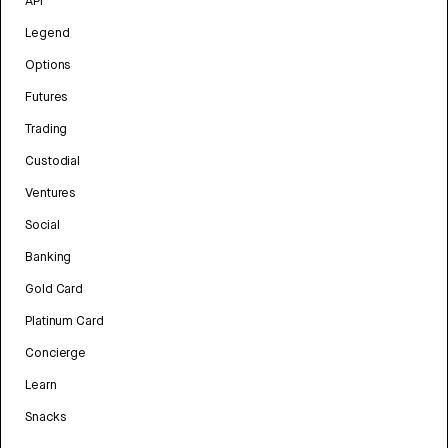
API
Legend
Options
Futures
Trading
Custodial
Ventures
Social
Banking
Gold Card
Platinum Card
Concierge
Learn
Snacks