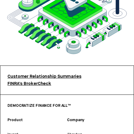
Customer Relationship Summaries
FINRA’s BrokerCheck
DEMOCRATIZE FINANCE FOR ALL™
Product
Company