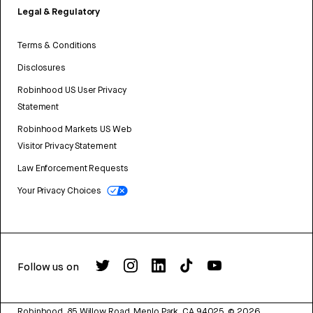
Legal & Regulatory
Terms & Conditions
Disclosures
Robinhood US User Privacy
Statement
Robinhood Markets US Web
Visitor Privacy Statement
Law Enforcement Requests
Your Privacy Choices
Follow us on
Robinhood, 85 Willow Road, Menlo Park, CA 94025.
©
2026