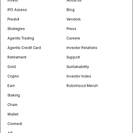
Invest
About us
IPO Access
Blog
Predict
Vendors
Strategies
Press
Agentic Trading
Careers
Agentic Credit Card
Investor Relations
Retirement
Support
Gold
Sustainability
Crypto
Investor Index
Earn
Robinhood Merch
Staking
Chain
Wallet
Connect