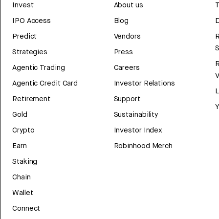
Invest
About us
T
IPO Access
Blog
D
Predict
Vendors
R
Strategies
Press
Agentic Trading
Careers
V
Agentic Credit Card
Investor Relations
Retirement
Support
Y
Gold
Sustainability
Crypto
Investor Index
Earn
Robinhood Merch
Staking
Chain
Wallet
Connect