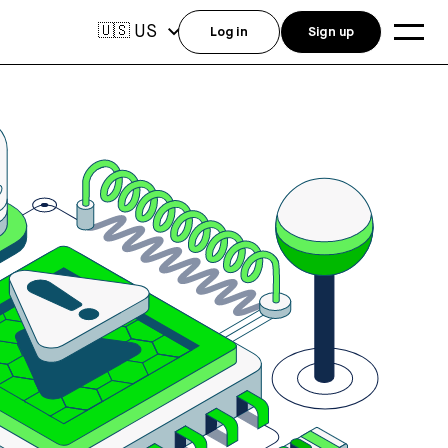
US
🇺🇸
Log in
Sign up