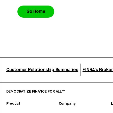
Go Home
Customer Relationship Summaries
FINRA’s Broke
DEMOCRATIZE FINANCE FOR ALL™
Product
Company
L