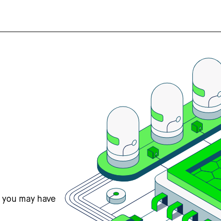
s you may have