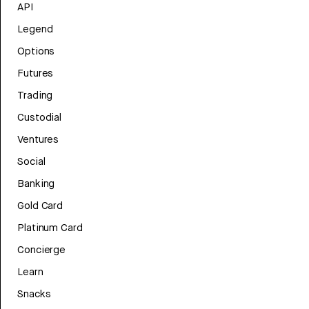
API
Legend
Options
Futures
Trading
Custodial
Ventures
Social
Banking
Gold Card
Platinum Card
Concierge
Learn
Snacks