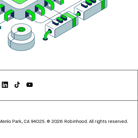
Menlo Park, CA 94025.
©
2026
Robinhood. All rights reserved.