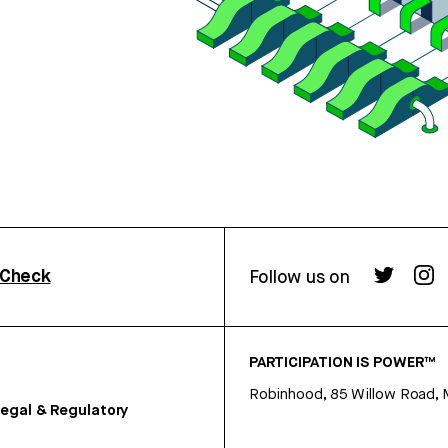
rCheck
Follow us on
PARTICIPATION IS POWER™
Robinhood, 85 Willow Road, 
egal & Regulatory