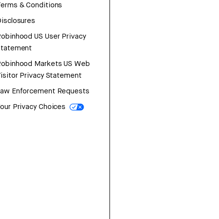
erms & Conditions
isclosures
obinhood US User Privacy
Statement
Robinhood Markets US Web
isitor Privacy Statement
Law Enforcement Requests
our Privacy Choices