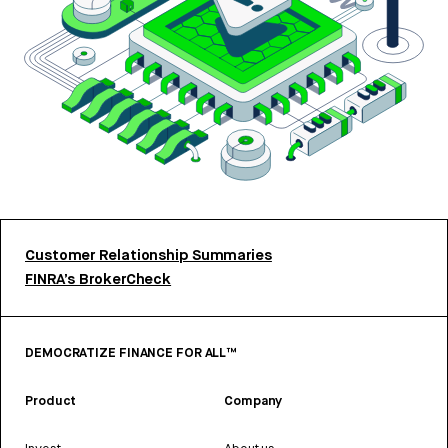
Customer Relationship Summaries
FINRA’s BrokerCheck
DEMOCRATIZE FINANCE FOR ALL™
Product
Company