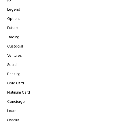
API
Legend
Options
Futures
Trading
Custodial
Ventures
Social
Banking
Gold Card
Platinum Card
Concierge
Learn
Snacks