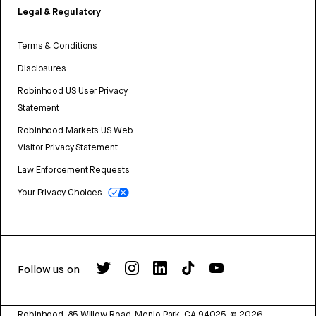
Legal & Regulatory
Terms & Conditions
Disclosures
Robinhood US User Privacy
Statement
Robinhood Markets US Web
Visitor Privacy Statement
Law Enforcement Requests
Your Privacy Choices
Follow us on
Robinhood, 85 Willow Road, Menlo Park, CA 94025.
©
2026