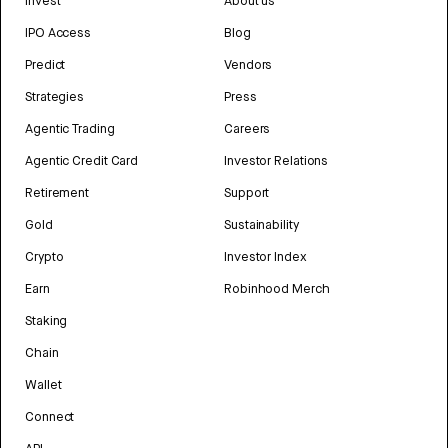
Invest
About us
IPO Access
Blog
Predict
Vendors
Strategies
Press
Agentic Trading
Careers
Agentic Credit Card
Investor Relations
Retirement
Support
Gold
Sustainability
Crypto
Investor Index
Earn
Robinhood Merch
Staking
Chain
Wallet
Connect