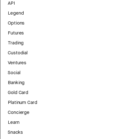
API
Legend
Options
Futures
Trading
Custodial
Ventures
Social
Banking
Gold Card
Platinum Card
Concierge
Learn
Snacks