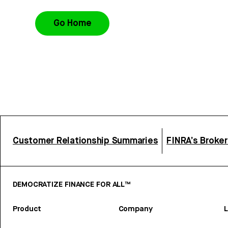
Go Home
Customer Relationship Summaries
FINRA’s Broke
DEMOCRATIZE FINANCE FOR ALL™
Product
Company
L