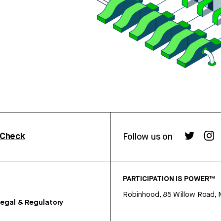
rCheck
Follow us on
PARTICIPATION IS POWER™
Robinhood, 85 Willow Road, 
egal & Regulatory