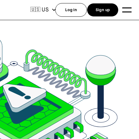
US
🇺🇸
Log in
Sign up