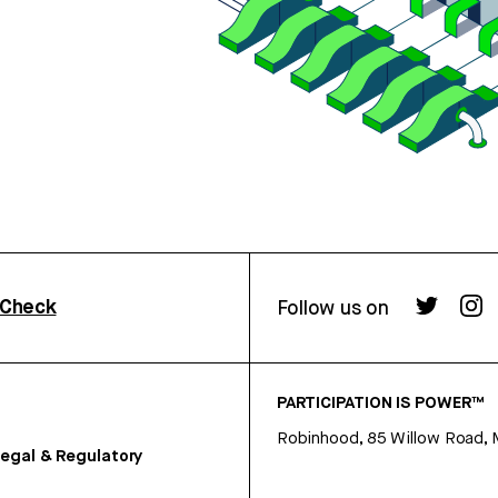
rCheck
Follow us on
PARTICIPATION IS POWER™
Robinhood, 85 Willow Road, 
egal & Regulatory