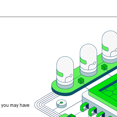
s you may have