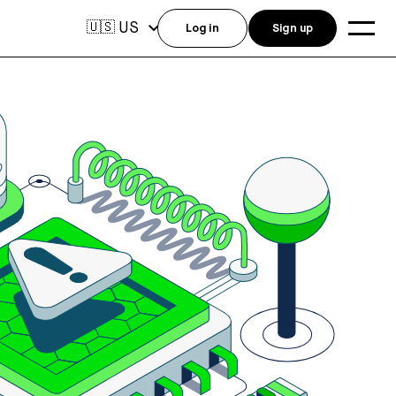
US
🇺🇸
Log in
Sign up