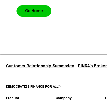
Go Home
Customer Relationship Summaries
FINRA’s Broke
DEMOCRATIZE FINANCE FOR ALL™
Product
Company
L