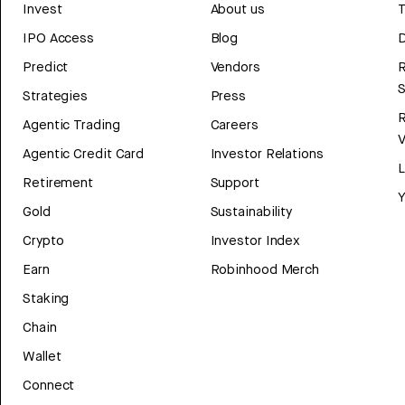
Invest
About us
T
IPO Access
Blog
D
Predict
Vendors
R
Strategies
Press
Agentic Trading
Careers
V
Agentic Credit Card
Investor Relations
Retirement
Support
Y
Gold
Sustainability
Crypto
Investor Index
Earn
Robinhood Merch
Staking
Chain
Wallet
Connect