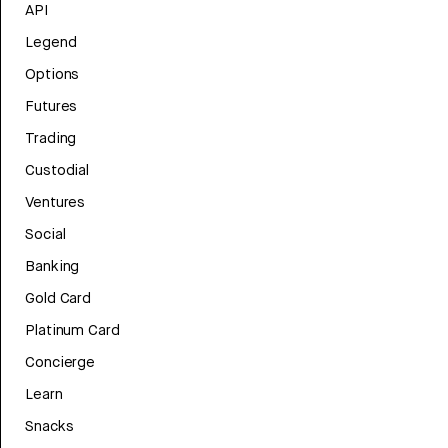
API
Legend
Options
Futures
Trading
Custodial
Ventures
Social
Banking
Gold Card
Platinum Card
Concierge
Learn
Snacks