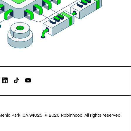
Menlo Park, CA 94025.
©
2026
Robinhood. All rights reserved.