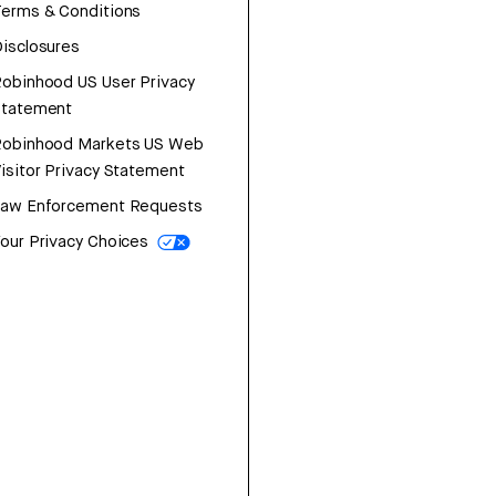
erms & Conditions
isclosures
obinhood US User Privacy
Statement
Robinhood Markets US Web
isitor Privacy Statement
Law Enforcement Requests
our Privacy Choices