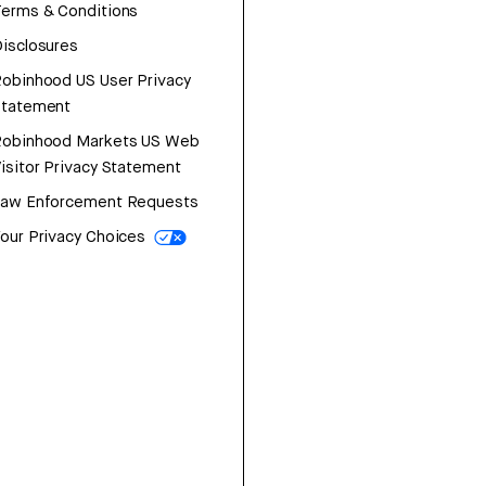
erms & Conditions
isclosures
obinhood US User Privacy
Statement
Robinhood Markets US Web
isitor Privacy Statement
Law Enforcement Requests
our Privacy Choices