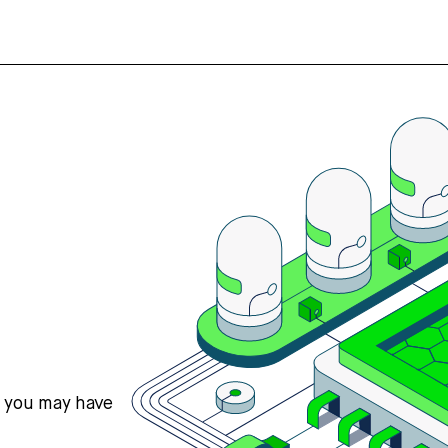
s you may have