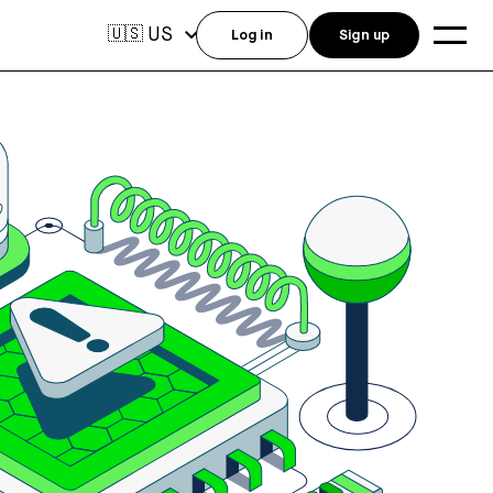
US
🇺🇸
Log in
Sign up