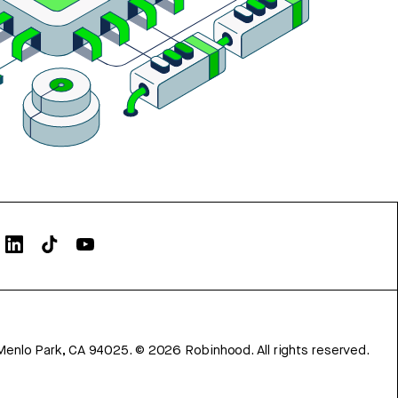
Menlo Park, CA 94025.
©
2026
Robinhood. All rights reserved.