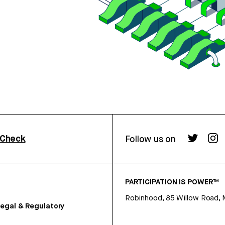
rCheck
Follow us on
PARTICIPATION IS POWER™
Robinhood, 85 Willow Road, 
egal & Regulatory