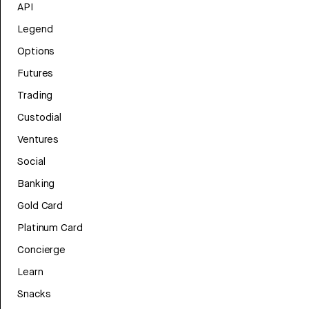
API
Legend
Options
Futures
Trading
Custodial
Ventures
Social
Banking
Gold Card
Platinum Card
Concierge
Learn
Snacks