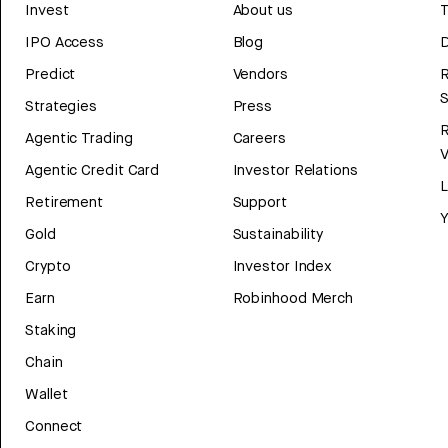
Invest
About us
T
IPO Access
Blog
D
Predict
Vendors
R
Strategies
Press
Agentic Trading
Careers
V
Agentic Credit Card
Investor Relations
Retirement
Support
Y
Gold
Sustainability
Crypto
Investor Index
Earn
Robinhood Merch
Staking
Chain
Wallet
Connect