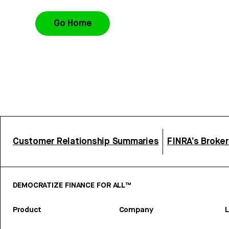
Go Home
Customer Relationship Summaries
FINRA’s Broke
DEMOCRATIZE FINANCE FOR ALL™
Product
Company
L