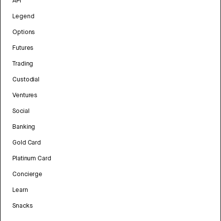
API
Legend
Options
Futures
Trading
Custodial
Ventures
Social
Banking
Gold Card
Platinum Card
Concierge
Learn
Snacks