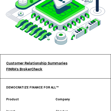
Customer Relationship Summaries
FINRA’s BrokerCheck
DEMOCRATIZE FINANCE FOR ALL™
Product
Company