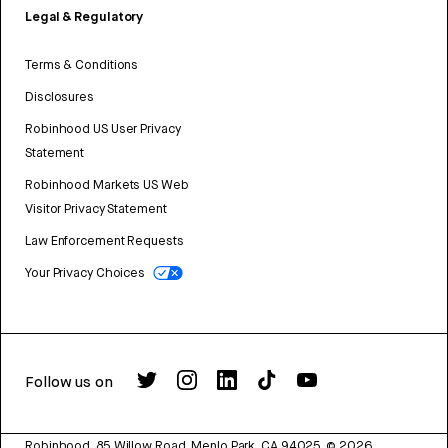
Legal & Regulatory
Terms & Conditions
Disclosures
Robinhood US User Privacy
Statement
Robinhood Markets US Web
Visitor Privacy Statement
Law Enforcement Requests
Your Privacy Choices
Follow us on
Robinhood, 85 Willow Road, Menlo Park, CA 94025.
©
2026