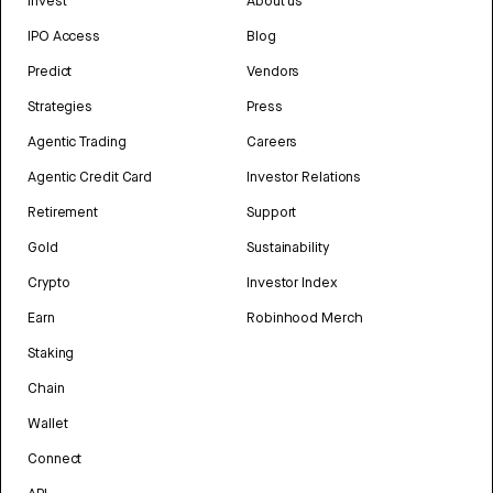
Invest
About us
IPO Access
Blog
Predict
Vendors
Strategies
Press
Agentic Trading
Careers
Agentic Credit Card
Investor Relations
Retirement
Support
Gold
Sustainability
Crypto
Investor Index
Earn
Robinhood Merch
Staking
Chain
Wallet
Connect